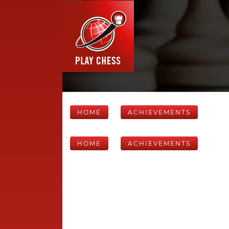
HOME
ACHIEVEMENTS
HOME
ACHIEVEMENTS