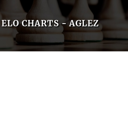
ELO CHARTS - AGLEZ