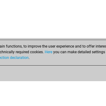
n functions, to improve the user experience and to offer interes
chnically required cookies.
Here
you can make detailed settings o
ection declaration
.