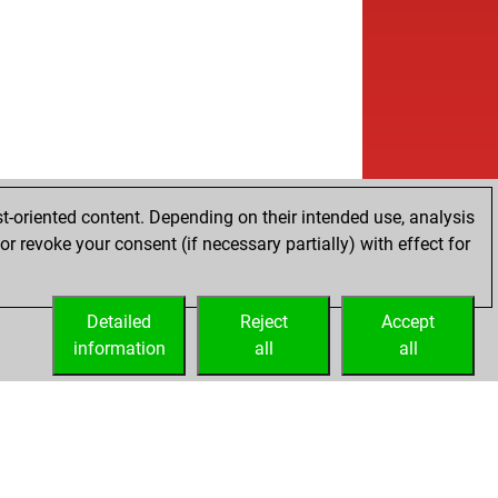
t-oriented content. Depending on their intended use, analysis
r revoke your consent (if necessary partially) with effect for
Detailed
Reject
Accept
information
all
all