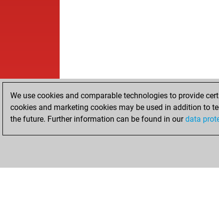
We use cookies and comparable technologies to provide certai
cookies and marketing cookies may be used in addition to te
the future. Further information can be found in our
data prot