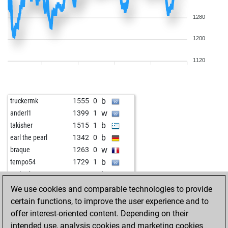
1280
1200
1120
b
truckermk
1555
0
w
anderl1
1399
1
b
takisher
1515
1
b
earl the pearl
1342
0
w
braque
1263
0
b
tempo54
1729
1
b
early abort
2077
0
b
shail_bunty
1380
1
We use cookies and comparable technologies to provide
b
königsspringer67
1870
0
certain functions, to improve the user experience and to
b
early abort
2068
0
offer interest-oriented content. Depending on their
b
franforcheds
1315
1
intended use, analysis cookies and marketing cookies