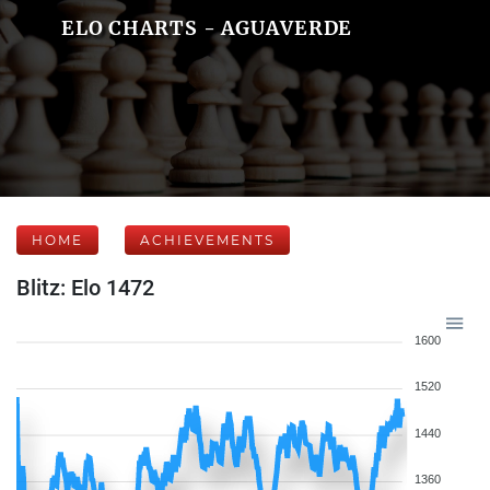
ELO CHARTS - AGUAVERDE
HOME
ACHIEVEMENTS
Blitz: Elo 1472
1600
1520
1440
1360