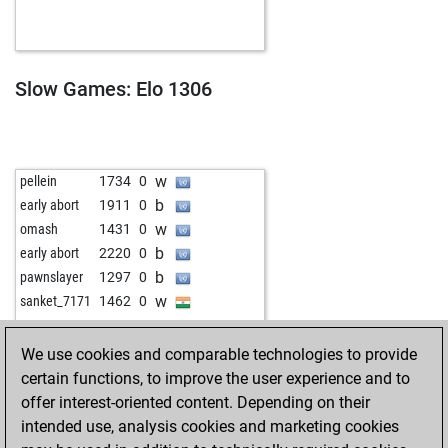
b
ika1973
1339
0
b
1627
0
w
chessi_james
1939
0
b
chessi_james
1938
0
Slow Games: Elo 1306
w
bdgmaxx
1224
0
w
mks7
1640
0
b
early abort
1838
0
w
bulent1
1431
0
w
pellein
1734
0
b
akhter khan
1398
1
b
early abort
1911
0
b
early abort
1818
0
w
omash
1431
0
b
early abort
1820
0
b
early abort
2220
0
w
early abort
1822
0
b
pawnslayer
1297
0
w
early abort
1824
0
w
sanket_7171
1462
0
b
early abort
1826
0
b
early abort
1829
0
We use cookies and comparable technologies to provide
w
akhter khan
1369
0
certain functions, to improve the user experience and to
b
early abort
1862
0
offer interest-oriented content. Depending on their
w
ich11
1212
0
intended use, analysis cookies and marketing cookies
b
akhter khan
1465
1