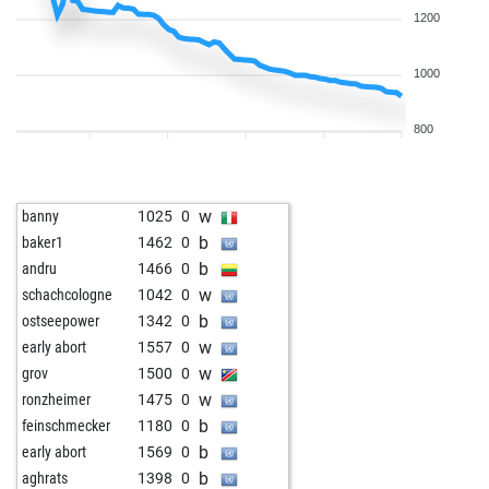
1200
1000
800
w
banny
1025
0
b
baker1
1462
0
b
andru
1466
0
w
schachcologne
1042
0
b
ostseepower
1342
0
w
early abort
1557
0
w
grov
1500
0
w
ronzheimer
1475
0
b
feinschmecker
1180
0
b
early abort
1569
0
b
aghrats
1398
0