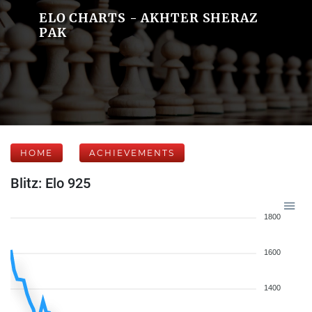
ELO CHARTS - AKHTER SHERAZ
PAK
HOME
ACHIEVEMENTS
Blitz: Elo 925
1800
1600
1400