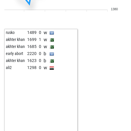
b
early abort
1654
0
1380
b
pepe gotera-2024
1609
0
b
early abort
1656
0
w
freddy2
1060
0
w
rusko
1489
0
b
freddy2
1040
0
w
akhter khan
1699
1
w
fischer85
1048
0
w
akhter khan
1685
0
b
rauch-konrad
1463
0
b
early abort
2220
0
w
tiagoski
1336
r
b
akhter khan
1623
0
b
jmf4schach2018
1317
0
w
ali2
1298
0
w
jmf4schach2018
1307
0
b
new_to_chess
1623
0
w
early abort
1728
0
w
lipunks
1623
0
b
michel26dr
1430
0
b
1079
0
w
michling666
1388
0
w
inka58
1188
0
w
amittal
1088
0