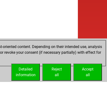
t-oriented content. Depending on their intended use, analysis
r revoke your consent (if necessary partially) with effect for
Detailed
Reject
Accept
information
all
all