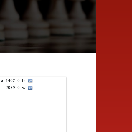
b
_a
1402
0
w
2089
0