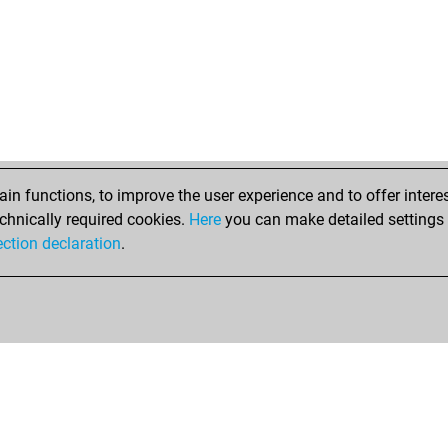
n functions, to improve the user experience and to offer interes
chnically required cookies.
Here
you can make detailed settings o
ection declaration
.