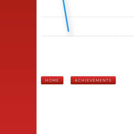
HOME
ACHIEVEMENTS