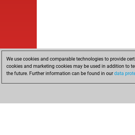
We use cookies and comparable technologies to provide certai
cookies and marketing cookies may be used in addition to te
the future. Further information can be found in our
data prot