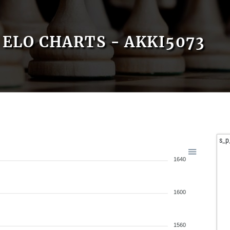
ELO CHARTS - AKKI5073
s_p
1640
1600
1560