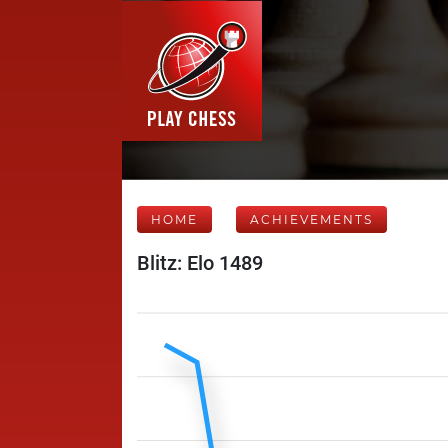
HOME
ACHIEVEMENTS
Blitz: Elo 1489