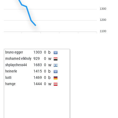
1300
1200
1100
b
bruno egger
1303
0
w
mohamed elkholy
929
0
w
shplaychess44
1683
0
b
heinerle
1415
0
b
lusti
1469
0
w
hamge
1444
0