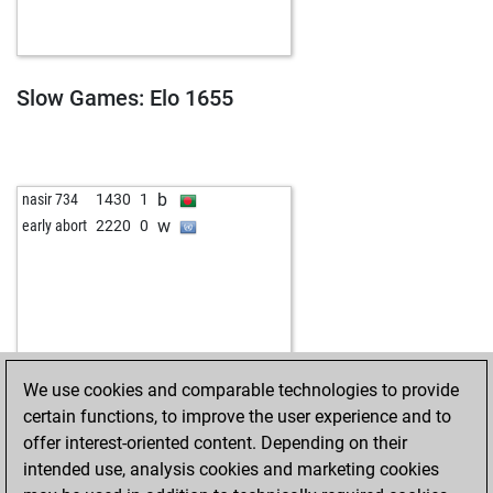
Slow Games: Elo 1655
b
nasir 734
1430
1
w
early abort
2220
0
We use cookies and comparable technologies to provide
certain functions, to improve the user experience and to
offer interest-oriented content. Depending on their
intended use, analysis cookies and marketing cookies