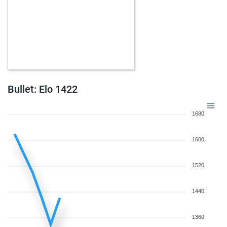
Bullet: Elo 1422
1680
1600
1520
1440
1360