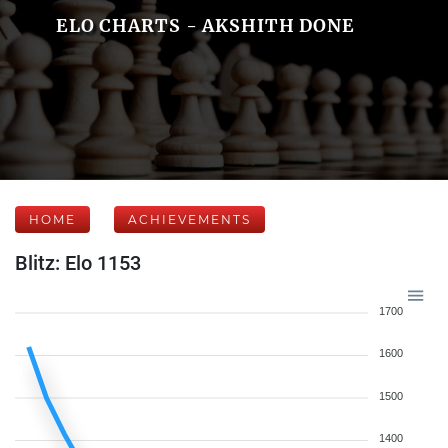
ELO CHARTS - AKSHITH DONE
HOME
ACHIEVEMENTS
Blitz: Elo 1153
1700
1600
1500
1400