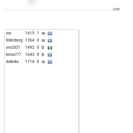
1280
w
oru
1415
1
w
fellenberg
1364
0
b
ovo2021
1492
0
b
korso777
1643
0
w
daikoku
1714
0