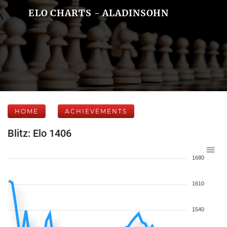
ELO CHARTS - ALADINSOHN
HOME
ACHIEVEMENTS
Blitz: Elo 1406
1680
1610
1540