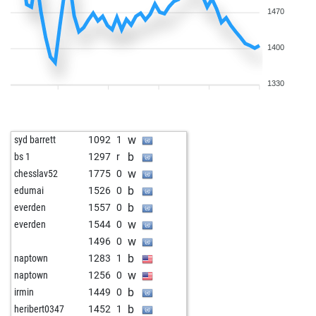
1470
1400
1330
w
syd barrett
1092
1
b
bs 1
1297
r
w
chesslav52
1775
0
b
edumai
1526
0
b
everden
1557
0
w
everden
1544
0
w
1496
0
b
naptown
1283
1
w
naptown
1256
0
b
irmin
1449
0
b
heribert0347
1452
1