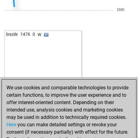
w
jom1
1588
1
1500
b
subotai666
1652
0
w
mojmir
1436
0
b
parviz_parvin
1224
1
w
brazde
1476
0
w
outitiou
1616
0
b
mosquito2610
1245
1
w
mosquito2610
1254
1
b
puschlottokar
1516
r
w
mike1976
1525
0
b
aiuli
1278
0
w
oretaz
1285
1
We use cookies and comparable technologies to provide
b
gili1957
1585
1
certain functions, to improve the user experience and to
w
pepinou
1523
1
offer interest-oriented content. Depending on their
b
1316
r
intended use, analysis cookies and marketing cookies
w
steinway
1546
0
may be used in addition to technically required cookies.
b
steinway
1532
0
Here
you can make detailed settings or revoke your
b
trem
1526
0
consent (if necessary partially) with effect for the future.
w
titorj40
1430
1