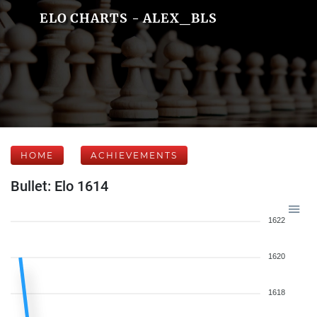
ELO CHARTS - ALEX_BLS
HOME
ACHIEVEMENTS
Bullet: Elo 1614
1622
1620
1618