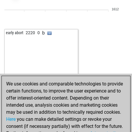
1612
b
early abort
2220
0
We use cookies and comparable technologies to provide
certain functions, to improve the user experience and to
offer interest-oriented content. Depending on their
intended use, analysis cookies and marketing cookies
may be used in addition to technically required cookies.
Here
you can make detailed settings or revoke your
consent (if necessary partially) with effect for the future.