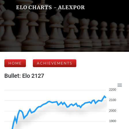
ELO CHARTS - ALEXPOR
HOME
ACHIEVEMENTS
Bullet: Elo 2127
2200
2100
2000
1900