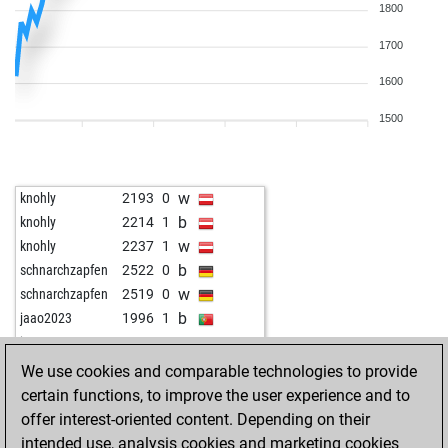
1800
1700
1600
1500
w
knohly
2193
0
b
knohly
2214
1
w
knohly
2237
1
b
schnarchzapfen
2522
0
w
schnarchzapfen
2519
0
b
jaao2023
1996
1
w
jaao2023
2009
1
w
tony s
1790
0
We use cookies and comparable technologies to provide
b
dark wader
2202
r
certain functions, to improve the user experience and to
w
dark wader
2225
1
offer interest-oriented content. Depending on their
b
dark wader
2214
0
intended use, analysis cookies and marketing cookies