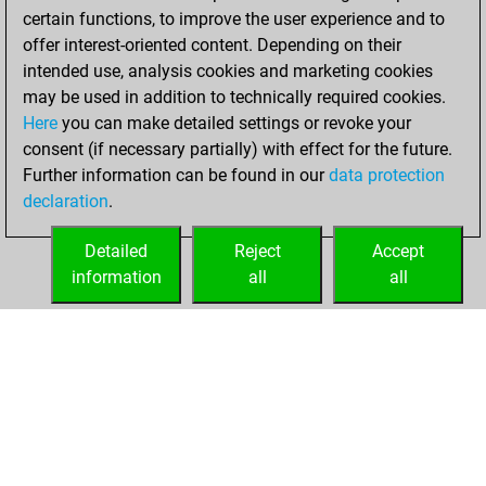
certain functions, to improve the user experience and to
w
toko
1679
0
offer interest-oriented content. Depending on their
b
edwin meijer
1505
1
intended use, analysis cookies and marketing cookies
w
edwin meijer
1523
1
may be used in addition to technically required cookies.
w
ninaddeo
1526
0
Here
you can make detailed settings or revoke your
w
b52
1711
0
consent (if necessary partially) with effect for the future.
w
lunamare
1722
1
Further information can be found in our
data protection
b
calculator3000
1510
0
declaration
.
b
early abort
2106
0
w
lunamare
1694
0
Detailed
Reject
Accept
w
nstress
2077
1
information
all
all
b
early abort
2083
0
HOME
ACHIEVEMENTS
b
genghiskhent
1967
0
w
nstress
2087
0
b
nstress
2086
0
b
early abort
2088
0
w
troglo66
1546
1
b
nitin8sp
1532
1
b
bernhard hoppen
1627
0