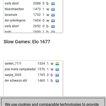
b
early abort
2088
0
w
bluesmäxchen
1473
1
w
lunamare
1752
1
w
der unterlegene
1604
0
b
early abort
2052
0
b
toshi
1600
1
b
early abort
2029
0
Slow Games: Elo 1677
b
kingfish
1572
0
w
masood 259225
1666
0
w
early abort
2048
0
b
dirk laser
1860
0
w
sanket_7171
1534
1
w
dirk laser
1857
0
w
jose maria campabadal
1576
1
b
dirk laser
1854
0
b
sanjay_2020
1765
0
w
dirk laser
1850
0
b
der schwarze abt
1460
1
b
dirk laser
1847
0
b
early abort
2065
0
w
podalakuru73
1416
0
w
babu bangladesh
1354
0
We use cookies and comparable technologies to provide
b
ricardoenrique
1756
0