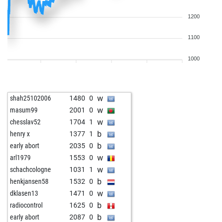
1200
1100
1000
w
shah25102006
1480
0
w
masum99
2001
0
w
chesslav52
1704
1
b
henry x
1377
1
b
early abort
2035
0
w
arl1979
1553
0
w
schachcologne
1031
1
b
henkjansen58
1532
0
w
dklasen13
1471
0
b
radiocontrol
1625
0
b
early abort
2087
0