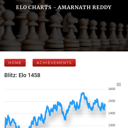
ELO CHARTS - AMARNATH REDDY
HOME
ACHIEVEMENTS
Blitz: Elo 1458
1600
1500
1400
1300