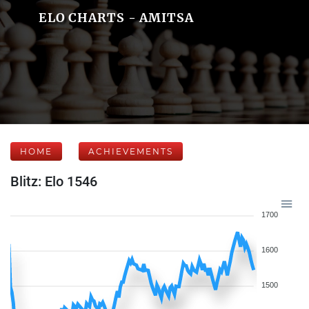
ELO CHARTS - AMITSA
HOME
ACHIEVEMENTS
Blitz: Elo 1546
1700
1600
1500