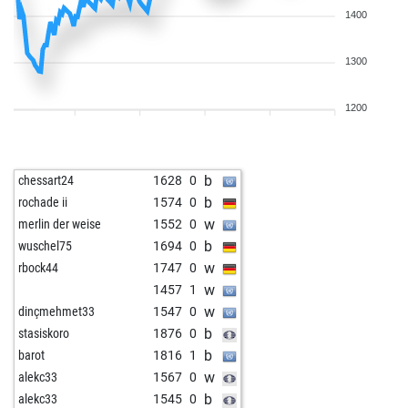
1400
1300
1200
b
chessart24
1628
0
b
rochade ii
1574
0
w
merlin der weise
1552
0
b
wuschel75
1694
0
w
rbock44
1747
0
w
1457
1
w
dinçmehmet33
1547
0
b
stasiskoro
1876
0
b
barot
1816
1
w
alekc33
1567
0
b
alekc33
1545
0