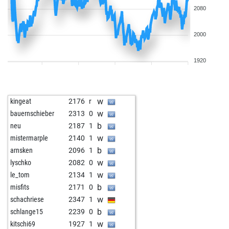
2080
2000
1920
w
kingeat
2176
r
w
bauernschieber
2313
0
b
neu
2187
1
w
mistermarple
2140
1
b
arnsken
2096
1
w
lyschko
2082
0
w
le_tom
2134
1
b
misfits
2171
0
w
schachriese
2347
1
b
schlange15
2239
0
w
kitschi69
1927
1