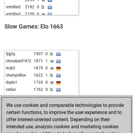
b
idris
1908
0
b
remillard
2182
0
b
teichspieler
1986
1
w
remillard
2159
0
w
ichbineinetwas
2003
1
b
2205
1
w
godzillator
2199
0
Slow Games: Elo 1663
w
2278
1
b
defg1704
1822
r
b
2128
1
w
yuzovka
2134
0
b
adrinalin
1967
r
b
alexnguyen
1820
1
b
fpjj2q
1907
0
w
chesstrainer70
1934
1
w
chessbard1972
1871
1
b
crushmeifyoucan
1944
0
w
msb3
1879
0
b
bauernschieber
2338
0
b
champollion
1622
1
w
sumsar42
2418
0
w
duplo1
1735
0
b
stylerb0y
2392
1
b
vadux
1762
0
w
hanami06
1730
1
b
salamando
1510
0
w
cadlag
2202
r
b
mmweber
1649
1
We use cookies and comparable technologies to provide
b
ceaserjulius
2169
1
w
msb3
1789
0
certain functions, to improve the user experience and to
w
ecki74
1754
1
b
pfw77
1783
0
offer interest-oriented content. Depending on their
b
schachwerk_64
1805
1
b
ek47
2023
1
intended use, analysis cookies and marketing cookies
w
prollhead
1929
0