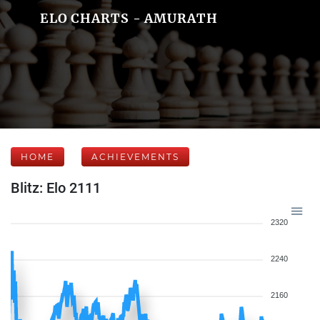
ELO CHARTS - AMURATH
HOME
ACHIEVEMENTS
Blitz: Elo 2111
2320
2240
2160