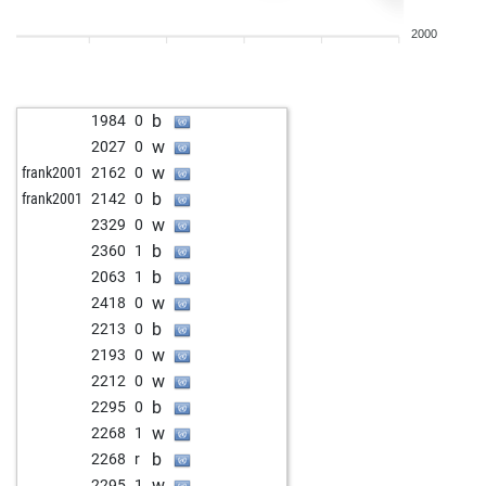
b
whitelion02
2314
0
2000
w
superfm
2218
1
b
kaissa69
2340
1
w
clocktower
1972
1
b
1984
0
w
werner_von_basil
2023
1
w
2027
0
b
voltaire 1966
1942
1
w
frank2001
2162
0
b
adrinalin
2018
0
b
frank2001
2142
0
w
landungsbrücke
1984
0
w
2329
0
w
teichspieler
1990
1
b
2360
1
b
kaissa69
2000
0
b
2063
1
b
chesstrainer70
1930
1
w
2418
0
w
rotsund
1896
1
b
2213
0
w
teloekend
1806
1
w
2193
0
b
dukic
1847
1
w
2212
0
w
dukic
1855
1
b
2295
0
b
dukic
1864
1
w
2268
1
b
zhono
1963
1
b
2268
r
w
zhono
1940
0
w
2295
1