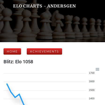
ELO CHARTS - ANDERSGEN
HOME
ACHIEVEMENTS
Blitz: Elo 1058
1700
1600
1500
1400