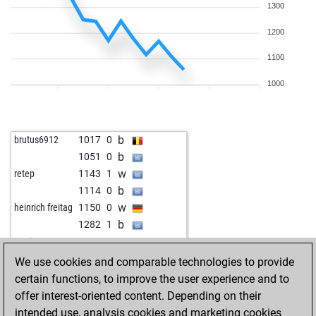
1300
1200
1100
1000
b
brutus6912
1017
0
b
1051
0
w
retep
1143
1
b
1114
0
w
heinrich freitag
1150
0
b
1282
1
w
mutig
1171
0
b
1213
r
We use cookies and comparable technologies to provide
w
1240
0
certain functions, to improve the user experience and to
b
1213
0
offer interest-oriented content. Depending on their
w
hermanus
1228
1
intended use, analysis cookies and marketing cookies