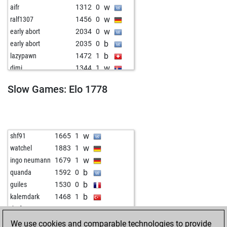
w
aifr
1312
0
w
ralf1307
1456
0
w
early abort
2034
0
b
early abort
2035
0
b
lazypawn
1472
1
w
djmi
1344
1
w
buzibaer
1477
1
Slow Games: Elo 1778
b
buzibaer
1463
0
w
buzibaer
1448
0
w
bodo214
1393
1
w
ulderico
1408
0
w
shf91
1665
1
b
giillbertto
1573
0
w
watchel
1883
1
b
himzodz
1430
0
w
ingo neumann
1679
1
b
early abort
2036
0
b
quanda
1592
0
w
stankostankovic
1433
0
b
guiles
1530
0
b
berni1951
1670
1
b
kalemdark
1468
1
b
aranycsapat
1553
0
w
rhofer
1863
0
w
carlos11
1365
1
w
masonknight
1831
0
We use cookies and comparable technologies to provide
b
bigstone
1440
1