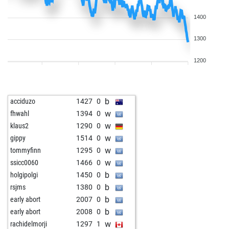
1400
1300
1200
b
acciduzo
1427
0
w
fhwahl
1394
0
w
klaus2
1290
0
w
gippy
1514
0
w
tommyfinn
1295
0
w
ssicc0060
1466
0
b
holgipolgi
1450
0
b
rsjms
1380
0
b
early abort
2007
0
b
early abort
2008
0
w
rachidelmorji
1297
1