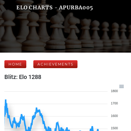
ELO CHARTS - APURBA005
HOME
ACHIEVEMENTS
Blitz: Elo 1288
1800
1700
1600
1500