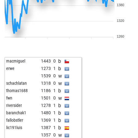
1380
1320
1260
b
macmiguel
1443
0
b
erwe
1273
1
w
1539
0
w
schachlatan
1318
0
b
thomas1688
1186
1
w
fwn
1501
0
b
riversider
1278
1
b
baranchak1
1480
1
b
fallobstler
1369
1
b
lic191luis
1387
1
w
1357
0