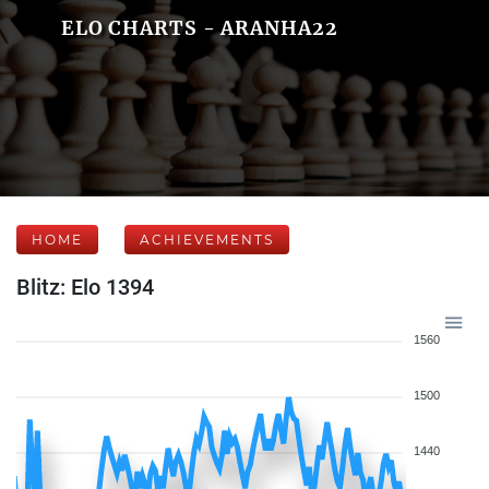
ELO CHARTS - ARANHA22
HOME
ACHIEVEMENTS
Blitz: Elo 1394
1560
1500
1440