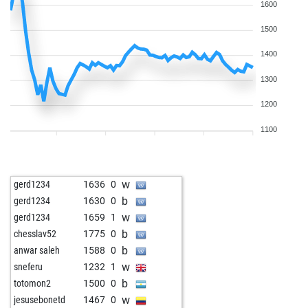
1600
b
freakknight10
1708
0
w
sacradi
1335
1
1500
w
solide
1849
0
1400
w
mausio
1499
0
w
austrian warrior
1583
0
1300
w
mac_boston
1779
0
1200
b
mac_boston
1787
r
b
toutestnormalla
1587
1
1100
w
toutestnormalla
1605
1
b
grizzlybear
1310
1
w
grizzlybear
1317
1
w
gerd1234
1636
0
b
grizzlybear
1324
1
b
gerd1234
1630
0
w
rutom
1355
0
w
gerd1234
1659
1
w
knightess
1478
1
b
chesslav52
1775
0
w
opix
1481
1
b
anwar saleh
1588
0
b
rutom
1374
0
w
sneferu
1232
1
w
rutom
1382
1
b
totomon2
1500
0
b
wiola
1545
1
w
jesusebonetd
1467
0
w
wiola
1564
1