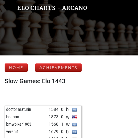
ELO CHARTS - ARCANO
HOME
ACHIEVEMENTS
Slow Games: Elo 1443
b
doctor maturin
1584
0
w
beeboo
1873
0
w
bmwbiker1963
1568
1
b
vereni1
1679
0