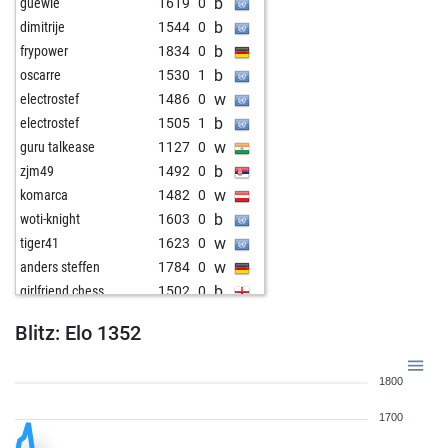
b
guewie
1619
0
b
dimitrije
1544
0
b
frypower
1834
0
b
oscarre
1530
1
w
electrostef
1486
0
b
electrostef
1505
1
w
guru talkease
1127
0
b
zjm49
1492
0
w
komarca
1482
0
b
woti-knight
1603
0
w
tiger41
1623
0
w
anders steffen
1784
0
b
girlfriend chess
1502
0
w
girlfriend chess
1518
1
Blitz: Elo 1352
b
witt
1207
1
b
kpa121
1772
0
1800
b
steenhaut
1307
1
w
elfi77
1665
0
1700
b
tahirovic
1784
0