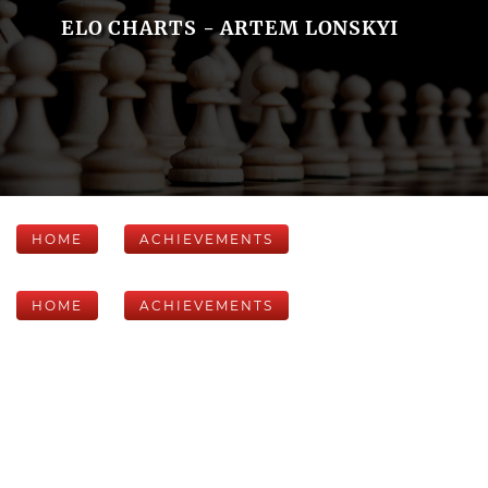
ELO CHARTS - ARTEM LONSKYI
HOME
ACHIEVEMENTS
HOME
ACHIEVEMENTS