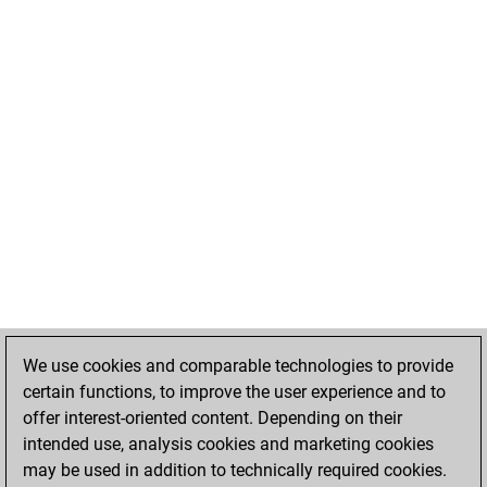
We use cookies and comparable technologies to provide
certain functions, to improve the user experience and to
offer interest-oriented content. Depending on their
intended use, analysis cookies and marketing cookies
may be used in addition to technically required cookies.