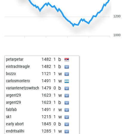
1200
1000
b
petarpetar
1482
1
b
eintrachteagle
1482
1
w
bozzo
1121
1
w
carlosmontero
1491
1
b
variantenetzowitsch
1479
0
w
argent29
1623
1
b
argent29
1623
1
w
fabfab
1491
r
w
sk1
1215
1
b
early abort
1845
0
w
endritsalihi
1285
1