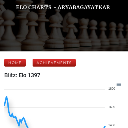
ELO CHARTS - ARYABAGAYATKAR
HOME
ACHIEVEMENTS
Blitz: Elo 1397
1800
1600
1400