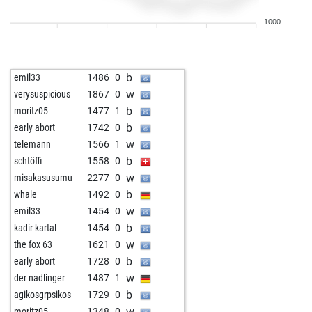
b
kobaye
1137
1
1000
w
fuserl
1052
0
w
minipit
1347
0
b
alexmak
1181
0
b
emil33
1486
0
b
peondormido
1434
0
w
verysuspicious
1867
0
w
fuentesgar
1283
0
b
moritz05
1477
1
b
jillbarber
1320
0
b
early abort
1742
0
b
b_k
1203
0
w
telemann
1566
1
w
wurstsemmel
1338
0
b
schtöffi
1558
0
b
jost_m
1066
0
w
misakasusumu
2277
0
w
giovanni17
1159
0
b
whale
1492
0
w
mariusjdms
1281
0
w
emil33
1454
0
w
k-d
1323
0
b
kadir kartal
1454
0
b
wuschel75
1372
1
w
the fox 63
1621
0
w
mgaafer
1288
0
b
early abort
1728
0
b
mgaafer
1270
0
w
der nadlinger
1487
1
b
mother103146
1264
0
b
agikosgrpsikos
1729
0
w
goofus3
1152
1
w
moritz05
1348
0