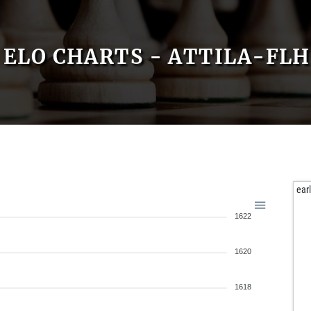
ELO CHARTS - ATTILA-FLH
ear
1622
1620
1618