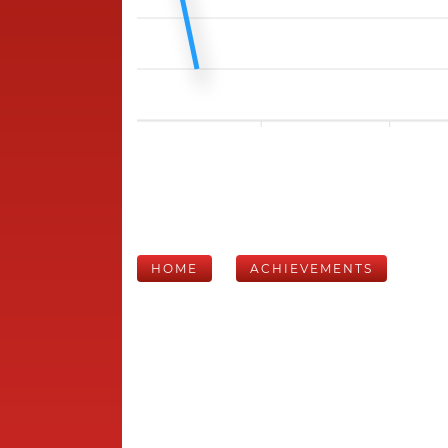
HOME
ACHIEVEMENTS