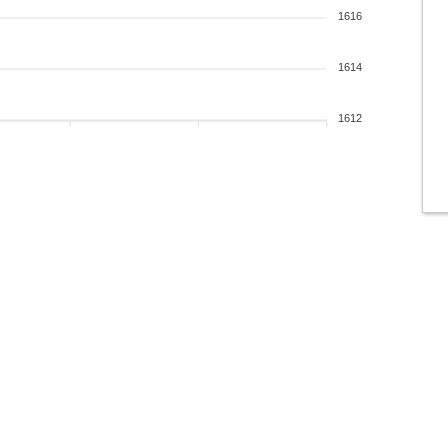
1616
1614
1612