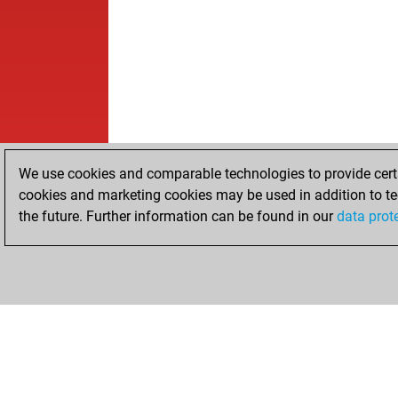
We use cookies and comparable technologies to provide certai
cookies and marketing cookies may be used in addition to te
the future. Further information can be found in our
data prot