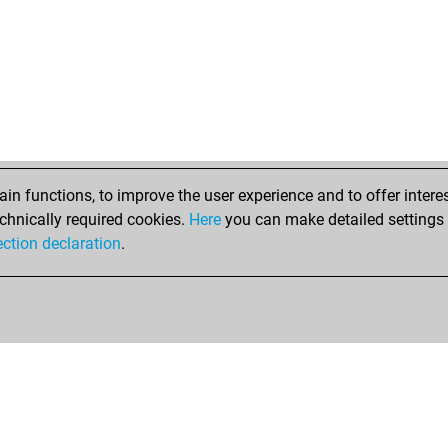
n functions, to improve the user experience and to offer interes
chnically required cookies.
Here
you can make detailed settings o
ection declaration
.