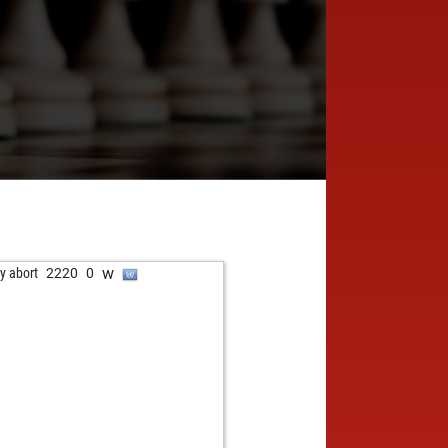
w
ly abort
2220
0