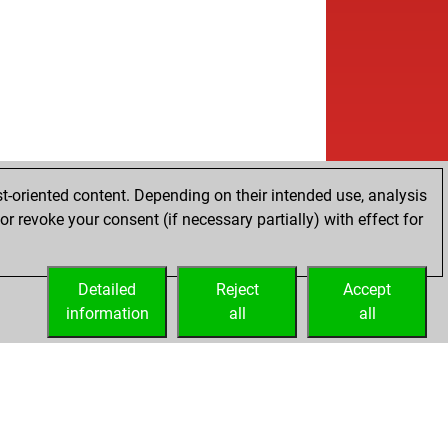
t-oriented content. Depending on their intended use, analysis
r revoke your consent (if necessary partially) with effect for
Detailed
Reject
Accept
information
all
all