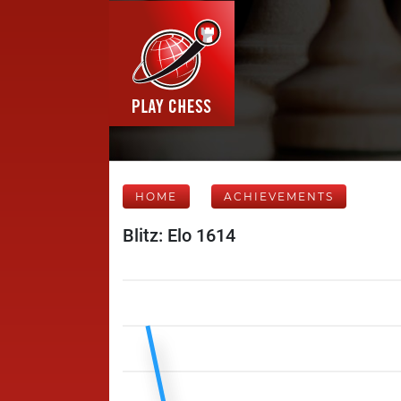
HOME
ACHIEVEMENTS
Blitz: Elo 1614