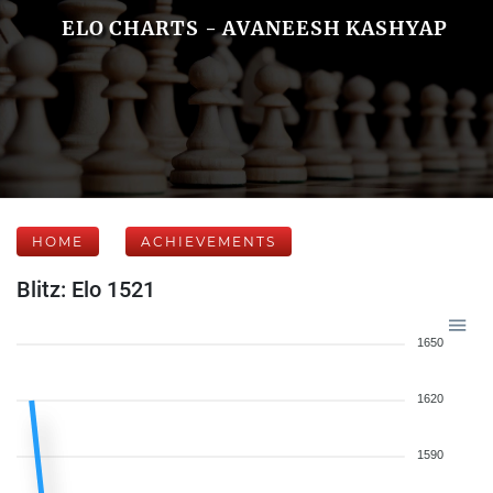
ELO CHARTS - AVANEESH KASHYAP
HOME
ACHIEVEMENTS
Blitz: Elo 1521
1650
1620
1590