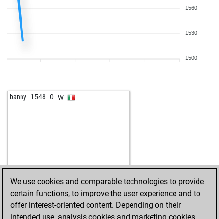
1560
1530
1500
w
banny
1548
0
We use cookies and comparable technologies to provide
certain functions, to improve the user experience and to
offer interest-oriented content. Depending on their
intended use, analysis cookies and marketing cookies