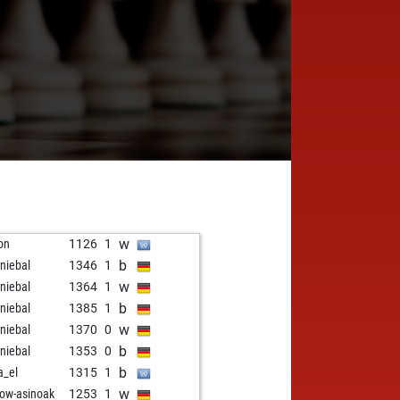
w
ron
1126
1
b
niebal
1346
1
w
niebal
1364
1
b
niebal
1385
1
w
niebal
1370
0
b
niebal
1353
0
b
a_el
1315
1
w
low-asinoak
1253
1