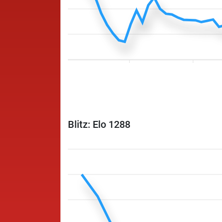
Blitz: Elo 1288