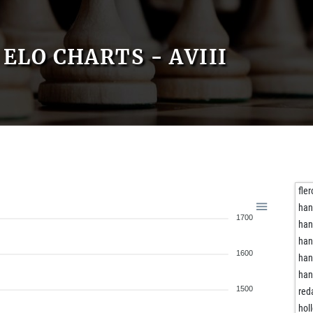
ELO CHARTS - AVIII
fle
han
1700
han
han
1600
han
han
1500
red
hol