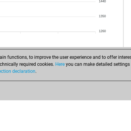
mar
1440
jos
jos
1350
jos
jos
1260
rob
kut
sdk
fas
n functions, to improve the user experience and to offer interes
fas
chnically required cookies.
Here
you can make detailed settings o
kut
ection declaration
.
fas
rav
rav
aid
hex
zla
awa
dar