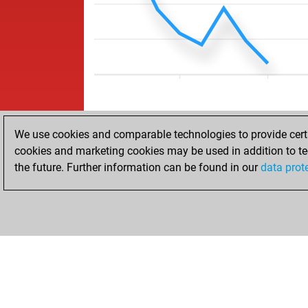
We use cookies and comparable technologies to provide certai
cookies and marketing cookies may be used in addition to te
the future. Further information can be found in our
data prot
HOME
ACHIEVEMENTS