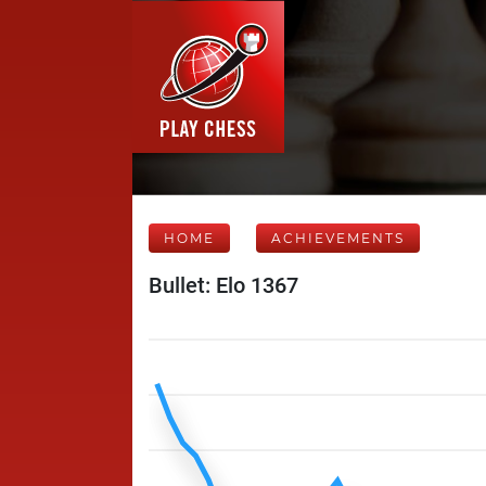
HOME
ACHIEVEMENTS
Bullet: Elo 1367