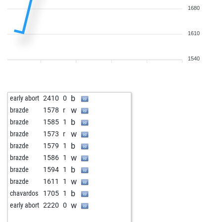
1680
1610
1540
b
early abort
2410
0
w
brazde
1578
r
b
brazde
1585
1
w
brazde
1573
r
b
brazde
1579
1
w
brazde
1586
1
b
brazde
1594
1
w
brazde
1611
1
b
chavardos
1705
1
w
early abort
2220
0