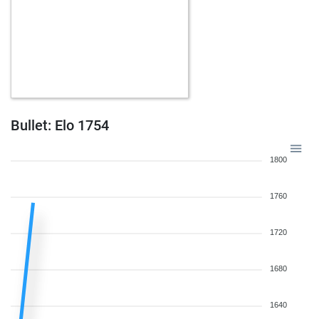
Bullet: Elo 1754
1800
1760
1720
1680
1640