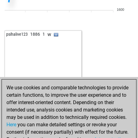
1600
w
psihalive123
1886
1
We use cookies and comparable technologies to provide
certain functions, to improve the user experience and to
offer interest-oriented content. Depending on their
intended use, analysis cookies and marketing cookies
may be used in addition to technically required cookies.
Here
you can make detailed settings or revoke your
consent (if necessary partially) with effect for the future.