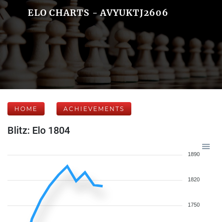
ELO CHARTS - AVYUKTJ2606
HOME
ACHIEVEMENTS
Blitz: Elo 1804
1890
1820
1750