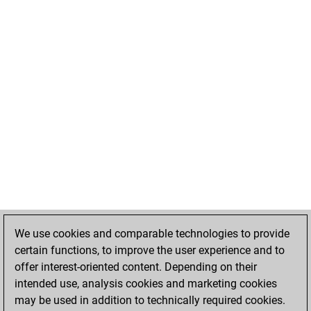
We use cookies and comparable technologies to provide
certain functions, to improve the user experience and to
offer interest-oriented content. Depending on their
intended use, analysis cookies and marketing cookies
may be used in addition to technically required cookies.