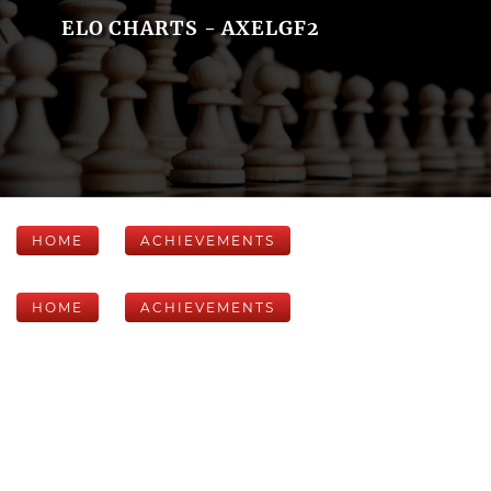
ELO CHARTS - AXELGF2
HOME
ACHIEVEMENTS
HOME
ACHIEVEMENTS