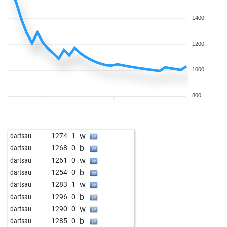
b
dartsau
1421
0
w
dartsau
1411
0
1400
b
dartsau
1399
0
w
dartsau
1387
0
1200
b
dartsau
1373
0
w
dartsau
1396
1
1000
b
dartsau
1420
1
b
chopin
1395
0
800
w
chopin
1420
1
b
dartsau
1410
0
b
dartsau
1400
0
w
dartsau
1274
1
w
dartsau
1388
0
b
dartsau
1268
0
b
dartsau
1375
0
w
dartsau
1261
0
w
dartsau
1361
0
b
dartsau
1254
0
b
dartsau
1383
1
w
dartsau
1283
1
w
dartsau
1389
r
b
dartsau
1296
0
w
dartsau
1414
1
w
dartsau
1290
0
b
dartsau
1404
0
b
dartsau
1285
0
w
dartsau
1393
0