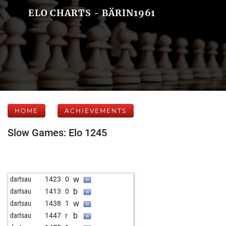
ELO CHARTS - BÄRIN1961
HOME
ACHIEVEMENTS
Slow Games: Elo 1245
w
dartsau
1423
0
b
dartsau
1413
0
w
dartsau
1438
1
b
dartsau
1447
r