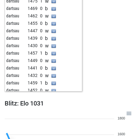
w
dartsau
1475
1
b
dartsau
1469
0
w
dartsau
1462
0
b
dartsau
1455
0
w
dartsau
1447
0
b
dartsau
1439
0
w
dartsau
1430
0
b
dartsau
1457
1
w
dartsau
1449
0
b
dartsau
1441
0
w
dartsau
1432
0
b
dartsau
1459
1
w
dartsau
1452
0
b
dartsau
1444
0
Blitz: Elo 1031
w
dartsau
1435
0
b
dartsau
1426
0
1800
w
dartsau
1416
0
b
dartsau
1405
0
1600
w
dartsau
1431
1