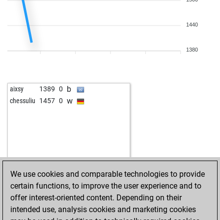
b
dartsau
1411
1
w
dartsau
1228
0
w
dartsau
1437
1
b
twins90
1284
1
b
dartsau
1429
0
1440
w
twins90
1267
0
w
dartsau
1421
0
b
twins90
1236
0
b
dartsau
1448
1
1380
b
baryso
1222
0
w
dartsau
1441
0
w
grandesaster
1579
0
b
dartsau
1433
0
w
dartsau
1425
0
b
aixsy
1389
0
b
dartsau
1452
1
w
chessuliu
1457
0
w
dartsau
1445
0
b
dartsau
1435
0
w
dartsau
1426
0
b
dartsau
1418
0
w
dartsau
1409
0
b
dartsau
1417
r
We use cookies and comparable technologies to provide
w
dartsau
1407
0
certain functions, to improve the user experience and to
b
dartsau
1397
0
offer interest-oriented content. Depending on their
w
dartsau
1386
0
intended use, analysis cookies and marketing cookies
b
dartsau
1374
0