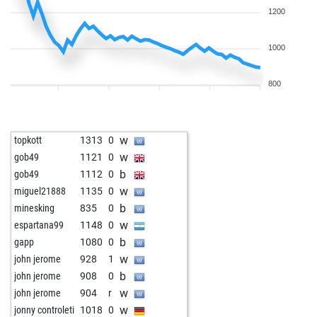
1200
1000
800
w
topkott
1313
0
w
gob49
1121
0
b
gob49
1112
0
w
miguel21888
1135
0
b
minesking
835
0
w
espartana99
1148
0
b
gapp
1080
0
w
john jerome
928
1
b
john jerome
908
0
w
john jerome
904
r
w
jonny controleti
1018
0