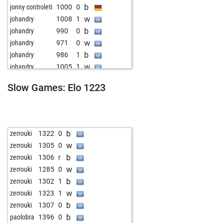
b
jonny controleti
1000
0
w
johandry
1008
1
b
johandry
990
0
w
johandry
971
0
b
johandry
986
1
w
johandry
1005
1
b
johandry
1031
1
Slow Games: Elo 1223
w
bdgmax
1097
0
b
christian2ab
1193
0
b
nolisab
1128
0
w
highjump
1207
0
b
zerrouki
1322
0
b
highjump
1198
0
w
zerrouki
1305
0
w
zumsel
1150
0
b
zerrouki
1306
r
w
vahatz60
1217
0
w
zerrouki
1285
0
b
grobi
1189
0
b
zerrouki
1302
1
w
abus2015
1012
r
w
zerrouki
1323
1
b
callumft95
840
1
b
zerrouki
1307
0
w
gekko17
1137
0
b
paolobra
1396
0
b
gekko17
1122
0