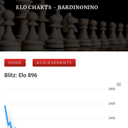
ELO CHARTS - BARDINONINO
HOME
ACHIEVEMENTS
Blitz: Elo 896
1800
1600
1400