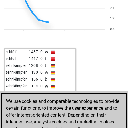
b
tröte
1172
0
w
1200
tröte
1157
0
w
ludna
1116
0
1100
b
1233
0
w
1254
1
1000
b
1246
0
w
1224
0
b
1108
1
w
schtöffi
1487
0
b
eliebb
1158
0
b
schtöffi
1467
0
w
1288
0
b
zehnkämpfer
1208
0
w
zehnkämpfer
1190
0
b
zehnkämpfer
1166
0
w
zehnkämpfer
1134
0
b
zehnkämpfer
1101
0
w
1169
1
We use cookies and comparable technologies to provide
certain functions, to improve the user experience and to
offer interest-oriented content. Depending on their
intended use, analysis cookies and marketing cookies