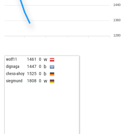
1440
1360
1280
w
wolf11
1461
0
b
dignaga
1447
0
b
chess-ahoy
1525
0
w
siegmund
1808
0