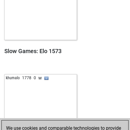
Slow Games: Elo 1573
w
khumalo
1778
0
We use cookies and comparable technologies to provide