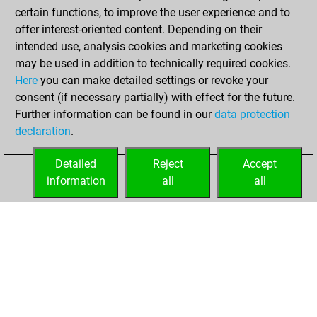
certain functions, to improve the user experience and to
offer interest-oriented content. Depending on their
intended use, analysis cookies and marketing cookies
may be used in addition to technically required cookies.
Here
you can make detailed settings or revoke your
consent (if necessary partially) with effect for the future.
Further information can be found in our
data protection
declaration
.
Detailed
Reject
Accept
information
all
all
HOME
ACHIEVEMENTS