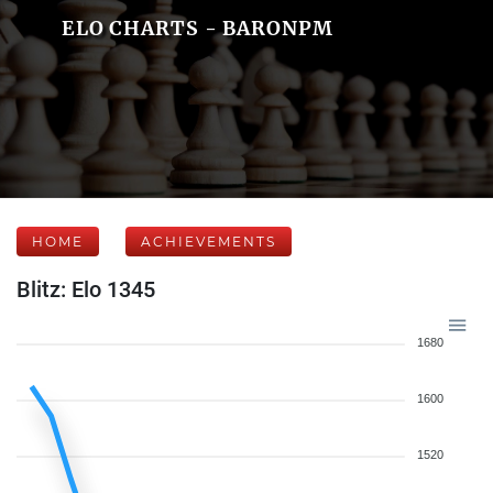
ELO CHARTS - BARONPM
HOME
ACHIEVEMENTS
Blitz: Elo 1345
1680
1600
1520