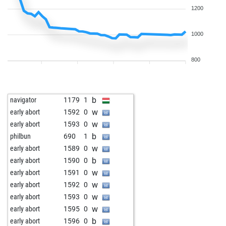
1200
1000
800
b
navigator
1179
1
w
early abort
1592
0
w
early abort
1593
0
b
philbun
690
1
w
early abort
1589
0
b
early abort
1590
0
w
early abort
1591
0
w
early abort
1592
0
w
early abort
1593
0
w
early abort
1595
0
b
early abort
1596
0