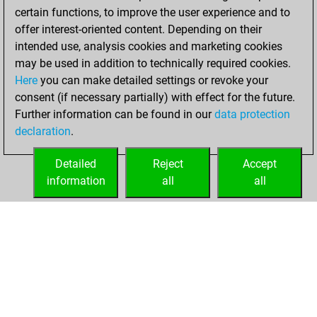
certain functions, to improve the user experience and to
w
early abort
1632
0
offer interest-oriented content. Depending on their
b
early abort
1634
0
intended use, analysis cookies and marketing cookies
w
early abort
1636
0
may be used in addition to technically required cookies.
b
early abort
1638
0
Here
you can make detailed settings or revoke your
w
early abort
1640
0
consent (if necessary partially) with effect for the future.
w
early abort
1643
0
Further information can be found in our
data protection
b
early abort
1646
0
declaration
.
b
kleiner lasker
1018
0
w
highjump
1345
0
Detailed
Reject
Accept
b
highjump
1335
0
information
all
all
w
blis
974
1
HOME
ACHIEVEMENTS
b
roller0012
1460
0
w
early abort
1754
0
b
sabriaydin22
1499
0
w
hjf_01_19
1195
0
b
ddddo ya
1206
0
b
ishamurali
1360
0
w
inocentebernardo
1390
0