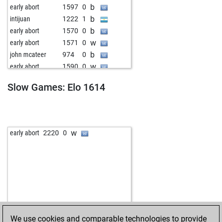
b
early abort
1597
0
b
intijuan
1222
1
b
early abort
1570
0
w
early abort
1571
0
b
john mcateer
974
0
w
early abort
1590
0
b
early abort
1591
0
Slow Games: Elo 1614
b
barry_vun_hinge
1326
1
w
early abort
1562
0
w
connell
1058
0
b
goffy
1153
0
w
early abort
2220
0
b
early abort
1585
0
w
goffy
1142
0
b
drswosdyk
1613
0
w
early abort
1597
0
w
remetean
1218
0
b
pezzi
1282
0
w
early abort
1612
0
We use cookies and comparable technologies to provide
b
der verlierer
1115
0