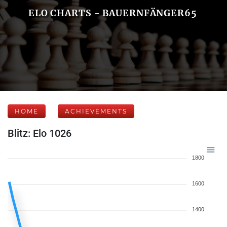
ELO CHARTS - BAUERNFÄNGER65
HOME
ACHIEVEMENTS
Blitz: Elo 1026
1800
1600
1400