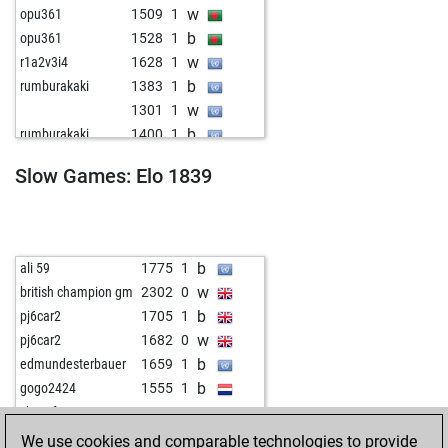
w
opu361
1509
1
b
opu361
1528
1
w
r1a2v3i4
1628
1
b
rumburakaki
1383
1
w
1301
1
b
rumburakaki
1400
1
w
rumburakaki
1419
1
Slow Games: Elo 1839
b
rumburakaki
1439
1
w
rumburakaki
1462
1
b
saikarthik18
1298
r
w
saikarthik18
1314
1
b
ali 59
1775
1
b
robschi
1391
1
w
british champion gm
2302
0
w
covfefe
1243
1
b
pj6car2
1705
1
w
cc183
1463
0
w
pj6car2
1682
0
b
cc183
1430
0
b
edmundesterbauer
1659
1
b
murcak
1883
0
b
gogo2424
1555
1
w
alphahero
1850
0
w
chessfuzzy
1705
1
b
surnamejar
1216
0
We use cookies and comparable technologies to provide
w
surnamejar
1216
0