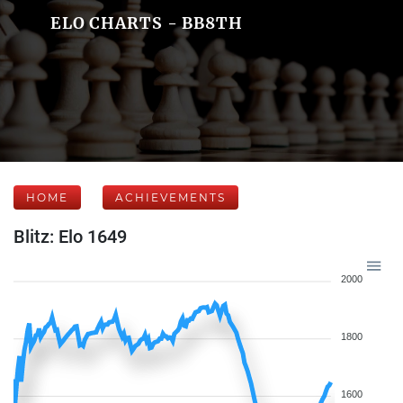
ELO CHARTS - BB8TH
HOME
ACHIEVEMENTS
Blitz: Elo 1649
2000
1800
1600