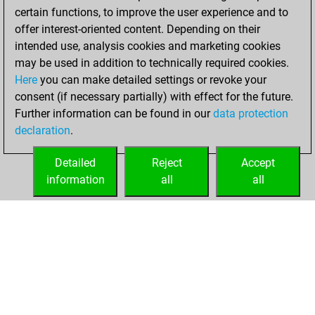
certain functions, to improve the user experience and to
b
surnamejar
1217
0
offer interest-oriented content. Depending on their
w
endspielexperte
1834
0
intended use, analysis cookies and marketing cookies
b
endspielexperte
1842
0
may be used in addition to technically required cookies.
w
endspielexperte
1851
0
Here
you can make detailed settings or revoke your
b
ultimate scholar
1328
0
consent (if necessary partially) with effect for the future.
w
marcsulyvan
2440
0
Further information can be found in our
data protection
b
aj2209
1936
0
declaration
.
w
rasmussen60
1362
0
b
cesarin2025
1429
0
Detailed
Reject
Accept
b
genelee
2226
0
information
all
all
w
genelee
2215
0
HOME
ACHIEVEMENTS
w
nacho ozuna
1373
0
b
nacho ozuna
1374
0
w
nacho ozuna
1375
0
b
nacho ozuna
1375
0
w
nacho ozuna
1376
0
w
amitphoto
1394
0
b
amitphoto
1396
0