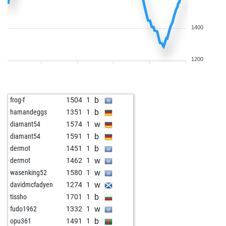
1400
1200
b
frog-f
1504
1
b
hamandeggs
1351
1
w
diamant54
1574
1
b
diamant54
1591
1
b
dermot
1451
1
w
dermot
1462
1
w
wasenking52
1580
1
w
davidmcfadyen
1274
1
b
tissho
1701
1
w
fudo1962
1332
1
b
opu361
1491
1