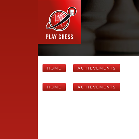
HOME
ACHIEVEMENTS
HOME
ACHIEVEMENTS