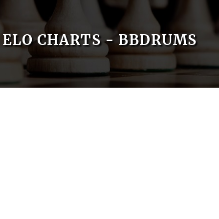
ELO CHARTS - BBDRUMS