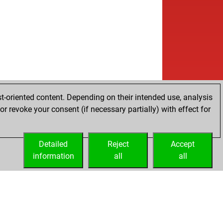
t-oriented content. Depending on their intended use, analysis
r revoke your consent (if necessary partially) with effect for
Detailed
Reject
Accept
information
all
all