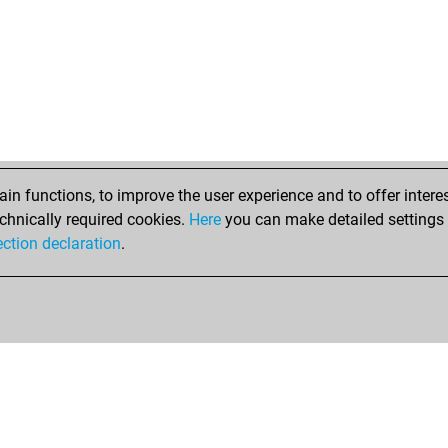
n functions, to improve the user experience and to offer interes
chnically required cookies.
Here
you can make detailed settings o
ection declaration
.