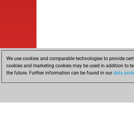
We use cookies and comparable technologies to provide certai
cookies and marketing cookies may be used in addition to te
the future. Further information can be found in our
data prot