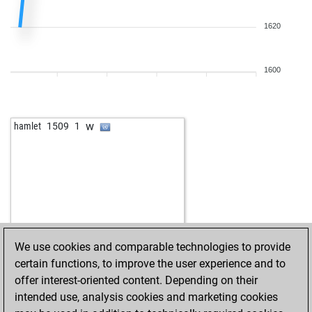
1620
1600
w
hamlet
1509
1
We use cookies and comparable technologies to provide
certain functions, to improve the user experience and to
offer interest-oriented content. Depending on their
intended use, analysis cookies and marketing cookies