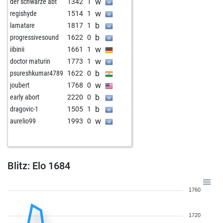
w
der schwarze abt
1342
1
w
regishyde
1514
1
b
lamatare
1817
1
b
progressivesound
1622
0
w
iibinii
1661
1
w
doctor maturin
1773
1
b
psureshkumar4789
1622
0
w
joubert
1768
0
b
early abort
2220
0
b
dragovic-1
1505
1
w
aurelio99
1993
0
Blitz: Elo 1684
1760
1720