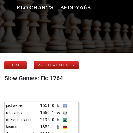
ELO CHARTS - BEDOYA68
HOME
ACHIEVEMENTS
Slow Games: Elo 1764
b
jost weiser
1651
0
w
s_gavrilov
1550
1
b
chessbaseyato
2195
0
b
tasman
1856
1