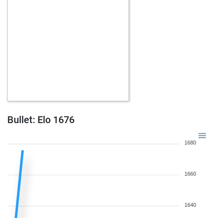
Bullet: Elo 1676
1680
1660
1640