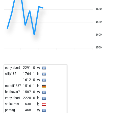
1680
1640
1600
1560
w
early abort
2291
0
b
willy185
1764
1
w
1612
0
b
mehdi1887
1516
1
w
balthazar7
1587
0
b
early abort
2220
0
b
st. laurent
1630
1
w
pemag
1468
1