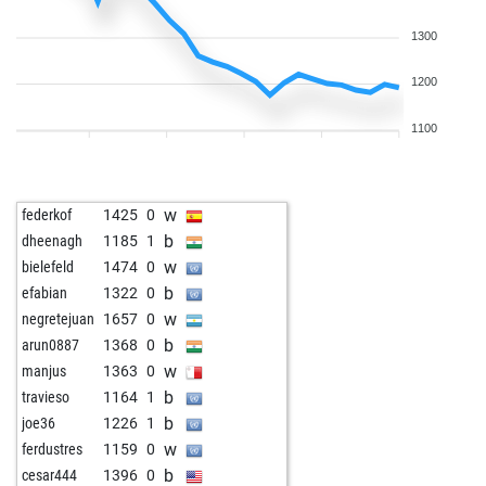
1300
1200
1100
w
federkof
1425
0
b
dheenagh
1185
1
w
bielefeld
1474
0
b
efabian
1322
0
w
negretejuan
1657
0
b
arun0887
1368
0
w
manjus
1363
0
b
travieso
1164
1
b
joe36
1226
1
w
ferdustres
1159
0
b
cesar444
1396
0