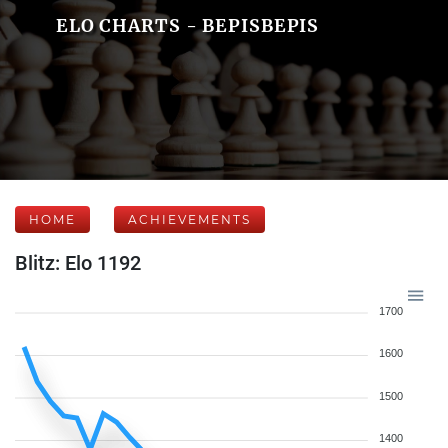
ELO CHARTS - BEPISBEPIS
HOME
ACHIEVEMENTS
Blitz: Elo 1192
1700
1600
1500
1400