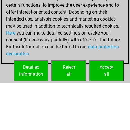
certain functions, to improve the user experience and to
offer interest-oriented content. Depending on their
intended use, analysis cookies and marketing cookies
may be used in addition to technically required cookies.
Here
you can make detailed settings or revoke your
consent (if necessary partially) with effect for the future.
Further information can be found in our
data protection
declaration
.
Detailed
Reject
Accept
information
all
all
HOME
ACHIEVEMENTS