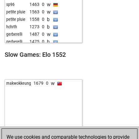
w
sp96
1463
0
w
petite pluie
1563
0
b
petite pluie
1558
0
b
hchrth
1273
0
w
gerberelli
1487
0
b
gerberelli
1475
0
w
gen6
1553
0
Slow Games: Elo 1552
w
peloke
1579
0
b
dkujovic
1753
0
w
bersie
1485
1
b
mullemulle
1422
0
w
makwokkeung
1679
0
w
early abort
2053
0
b
vimsint
1703
0
b
pykylet
1689
0
w
chanduktps
1621
0
We use cookies and comparable technologies to provide