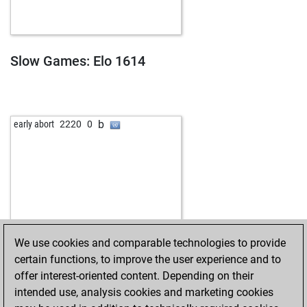
Slow Games: Elo 1614
b
early abort
2220
0
We use cookies and comparable technologies to provide
certain functions, to improve the user experience and to
offer interest-oriented content. Depending on their
intended use, analysis cookies and marketing cookies