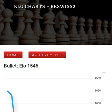
ELO CHARTS - BESWISS2
HOME
ACHIEVEMENTS
Bullet: Elo 1546
1640
1620
1600