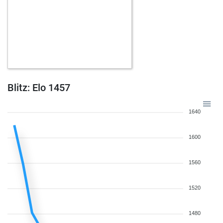
Blitz: Elo 1457
1640
1600
1560
1520
1480