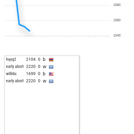
1580
1560
1540
b
hayq2
2104
0
w
early abort
2220
0
b
willidu
1699
0
w
early abort
2220
0