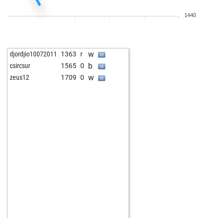
1440
w
djordjio10072011
1363
r
b
csircsur
1565
0
w
zeus12
1709
0