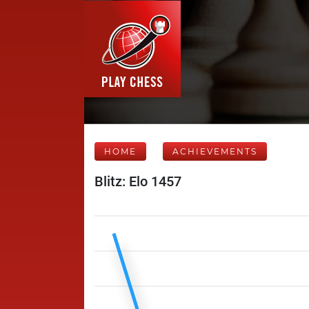
HOME
ACHIEVEMENTS
Blitz: Elo 1457