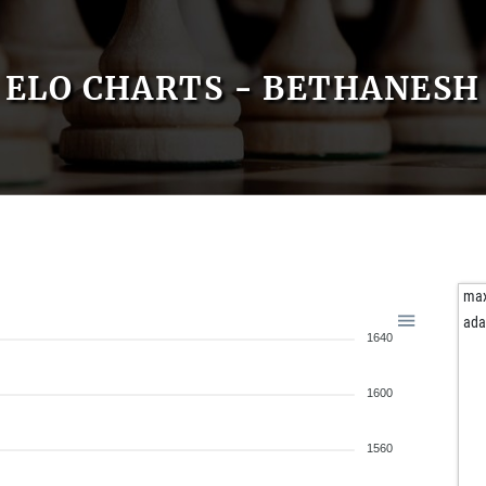
ELO CHARTS - BETHANESH
ma
ad
1640
1600
1560