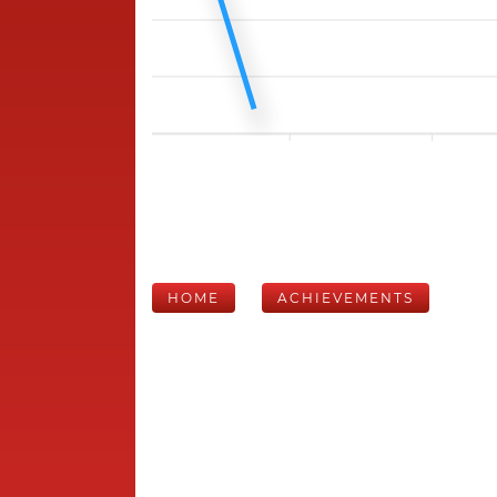
HOME
ACHIEVEMENTS