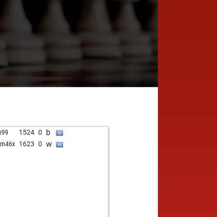
b
x99
1524
0
w
am46x
1623
0