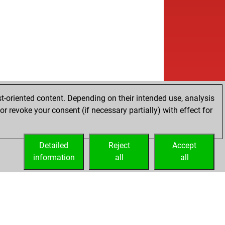
t-oriented content. Depending on their intended use, analysis
r revoke your consent (if necessary partially) with effect for
Detailed
Reject
Accept
information
all
all