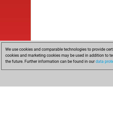
We use cookies and comparable technologies to provide certai
cookies and marketing cookies may be used in addition to te
the future. Further information can be found in our
data prot