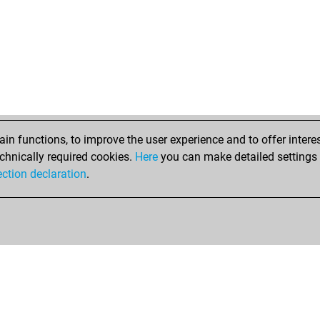
n functions, to improve the user experience and to offer interes
chnically required cookies.
Here
you can make detailed settings o
ection declaration
.