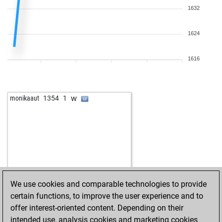
1632
1624
1616
w
monikaaut
1354
1
We use cookies and comparable technologies to provide
certain functions, to improve the user experience and to
offer interest-oriented content. Depending on their
intended use, analysis cookies and marketing cookies