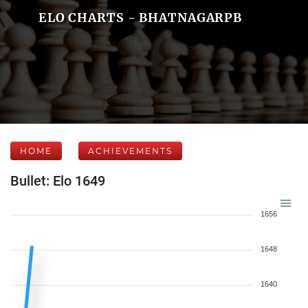
ELO CHARTS - BHATNAGARPB
HOME
ACHIEVEMENTS
Bullet: Elo 1649
1656
1648
1640