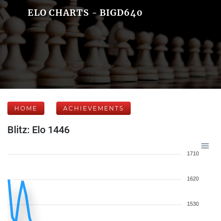
ELO CHARTS - BIGD640
HOME
ACHIEVEMENTS
Blitz: Elo 1446
1710
1620
1530