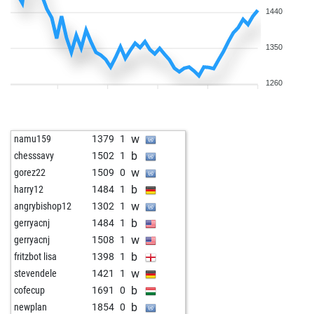
1440
1350
1260
w
namu159
1379
1
b
chesssavy
1502
1
w
gorez22
1509
0
b
harry12
1484
1
w
angrybishop12
1302
1
b
gerryacnj
1484
1
w
gerryacnj
1508
1
b
fritzbot lisa
1398
1
w
stevendele
1421
1
b
cofecup
1691
0
b
newplan
1854
0