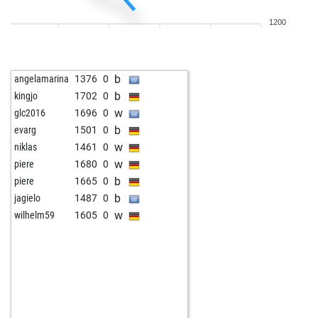
w
mahargo
1282
0
1200
b
catalinvladb
1497
0
w
jottek
1651
0
b
erikewaldsson012
1380
0
b
angelamarina
1376
0
w
barry_w
1412
0
b
kingjo
1702
0
b
roy tobiansky
1467
1
w
glc2016
1696
0
w
vladangajic
1430
0
b
evarg
1501
0
b
lawrence lim
1358
1
w
niklas
1461
0
w
tarrasch13
1435
0
w
piere
1680
0
b
bel_sophia
1381
0
b
piere
1665
0
b
dietz
1411
1
b
jagielo
1487
0
w
asar13
1445
0
w
wilhelm59
1605
0
b
oldchatterhand
1698
0
w
kara2211
1648
0
w
1468
0
b
stranski
1708
0
b
hdwe
1504
1
w
hape1
1538
1