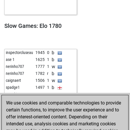
b
brett7
1802
0
w
1357
0
Slow Games: Elo 1780
b
inspectorcluseau
1945
0
b
ase 1
1625
1
w
nerinho707
1777
1
b
nerinho707
1782
r
w
caignaert
1506
1
b
spadge1
1497
1
w
peterkirst40
1749
0
We use cookies and comparable technologies to provide
certain functions, to improve the user experience and to
offer interest-oriented content. Depending on their
intended use, analysis cookies and marketing cookies