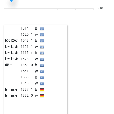
b
gerd p
1635
0
1610
w
gerd p
1659
1
w
fritzbot linda
1697
0
b
buddha66
1456
1
b
1614
1
b
loderhart
1766
0
w
1625
1
b
mgmecin
1444
0
b
b001267
1548
1
w
mbe4
1723
0
w
kiwi kevin
1621
1
w
dieter tuertmann
1711
0
b
kiwi kevin
1615
r
b
horton
1607
r
w
kiwi kevin
1628
1
w
horton
1593
0
b
röhm
1853
0
b
bardusch
1511
1
w
1541
1
b
friedwing
1689
0
b
1550
1
w
friedwing
1678
0
w
1840
1
b
early abort
2143
0
b
leminski
1997
1
w
early abort
2144
0
w
leminski
1992
0
b
early abort
2145
0
w
early abort
2146
0
w
early abort
2147
0