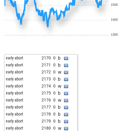
1500
1400
1300
b
early abort
2170
0
b
early abort
2171
0
w
early abort
2172
0
b
early abort
2173
0
w
early abort
2174
0
b
early abort
2175
0
w
early abort
2176
0
b
early abort
2177
0
b
early abort
2178
0
b
early abort
2179
0
w
early abort
2180
0