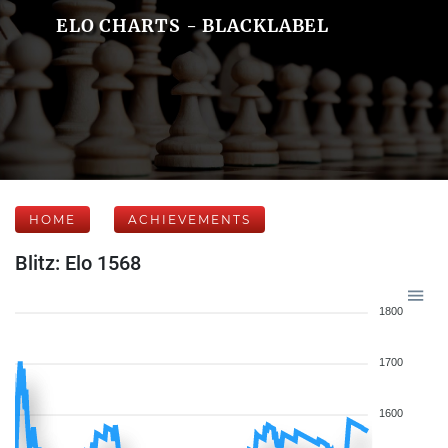
ELO CHARTS - BLACKLABEL
HOME
ACHIEVEMENTS
Blitz: Elo 1568
1800
1700
1600