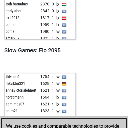
b
toth barnabas
2370
0
b
early abort
2842
0
b
exif2016
1817
1
b
cornel
1959
1
w
cornel
1980
1
b
smzr267
1825
1
w
nemonemo
2269
0
Slow Games: Elo 2095
b
tannha
2053
1
b
schelle
1800
1
b
velikasrbija
1996
1
b
paulfrank
1841
1
w
thfvhan1
1754
r
w
early abort
2817
0
w
mkviktor321
1628
1
b
okhtapoos
2284
r
w
annavictorialehnert
1621
1
b
early abort
2815
0
b
horstimann
1564
1
w
okhtapoos
2247
0
b
samimas07
1621
r
b
jarda1955
1998
1
w
astro21
1823
1
w
lausitz
2276
1
b
szilagyijamesandras
1865
1
w
misha_kerner
2113
0
b
fumator
1773
1
We use cookies and comparable technologies to provide
w
kedrigern
1991
1