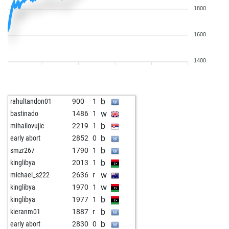
1800
1600
1400
b
rahultandon01
900
1
w
bastinado
1486
1
b
mihailovujic
2219
1
b
early abort
2852
0
b
smzr267
1790
1
b
kinglibya
2013
1
w
michael_s222
2636
r
w
kinglibya
1970
1
b
kinglibya
1977
1
b
kieranm01
1887
r
b
early abort
2830
0