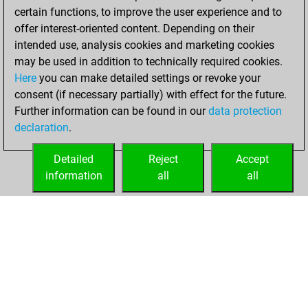
w
shahmat99
1718
1
certain functions, to improve the user experience and to
b
kedrigern
1998
1
b
hopeless777
1813
1
offer interest-oriented content. Depending on their
w
lupum
2437
0
w
wompatti
1947
1
intended use, analysis cookies and marketing cookies
w
lupum
2429
0
b
inspectorcluseau
1804
1
may be used in addition to technically required cookies.
b
mahdi1968
1829
1
b
priyadarsi
1912
1
Here
you can make detailed settings or revoke your
w
roganpfc
1939
1
b
jamerolle
1863
1
consent (if necessary partially) with effect for the future.
w
fjosesmarin
1798
1
w
wizzard166
1621
1
Further information can be found in our
data protection
w
ruzplat
1771
1
w
zjm49
1651
1
declaration
.
b
jamesconnolly
1813
1
w
sonnenaufgang
1786
1
w
look
1970
1
Detailed
Reject
Accept
b
pjam
1823
1
information
all
all
w
pjam
1826
1
HOME
ACHIEVEMENTS
b
jelovac
1971
r
b
v08d12l11
1829
1
b
christiandepauw
1983
1
w
christiandepauw
1991
1
b
kieranm01
2004
1
b
fantariarios
1912
1
w
fantariarios
1919
1