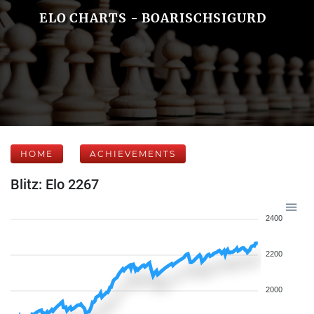
ELO CHARTS - BOARISCHSIGURD
HOME
ACHIEVEMENTS
Blitz: Elo 2267
2400
2200
2000