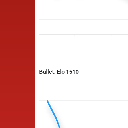
Bullet: Elo 1510