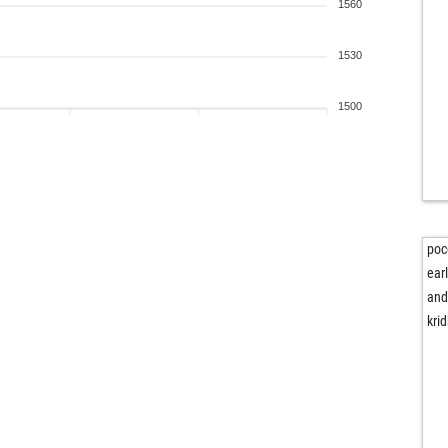
stk
1560
pra
pra
1530
irm
1500
poc
ear
and
krid