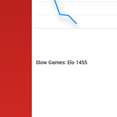
Slow Games: Elo 1455