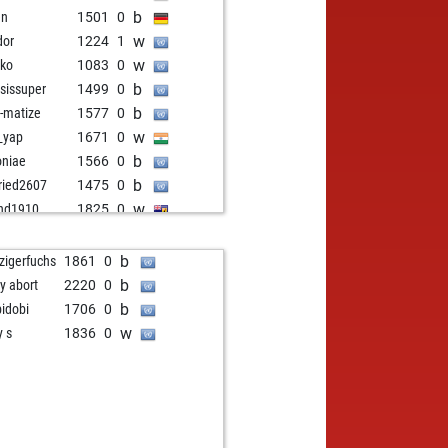
b
en
1501
0
w
dor
1224
1
w
iko
1083
0
b
isissuper
1499
0
b
-matize
1577
0
w
_yap
1671
0
b
oniae
1566
0
b
fried2607
1475
0
w
nd1910
1825
0
w
n08
1741
0
w
takemaker
1358
r
b
pzigerfuchs
1861
0
w
isissuper
1540
0
b
ly abort
2220
0
b
ly abort
2332
0
b
bidobi
1706
0
b
ly abort
2335
0
w
y s
1836
0
w
mat
1776
1
b
il pcs
1535
1
b
d grantham
1920
0
w
aouras
1854
0