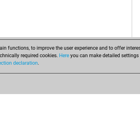
n functions, to improve the user experience and to offer interes
chnically required cookies.
Here
you can make detailed settings o
ection declaration
.