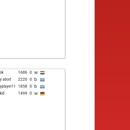
b
aouras
1844
0
w
gue lavender
1738
1
b
gue lavender
1726
0
w
in
1402
1
w
ok
1686
0
b
ly abort
2220
0
b
yplayer11
1858
0
w
kid
1499
0