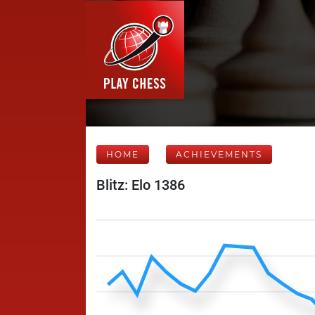
HOME
ACHIEVEMENTS
Blitz: Elo 1386