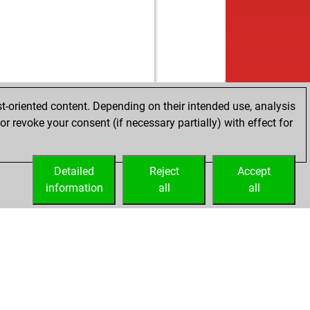
t-oriented content. Depending on their intended use, analysis
r revoke your consent (if necessary partially) with effect for
Detailed
Reject
Accept
information
all
all