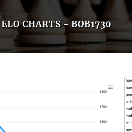
ELO CHARTS - BOB1730
ha
ha
1800
per
c-c
1700
ear
ear
1600
che
mw