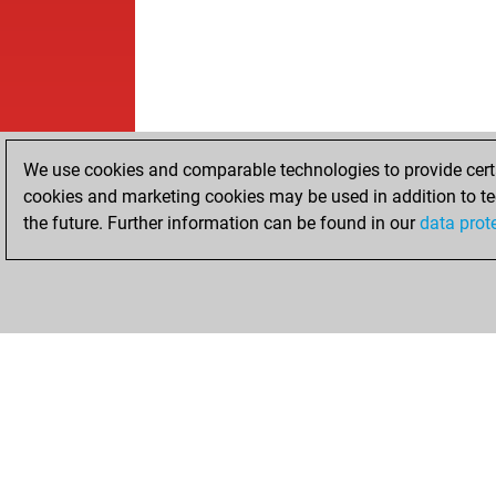
We use cookies and comparable technologies to provide certai
cookies and marketing cookies may be used in addition to te
the future. Further information can be found in our
data prot
HOME
ACHIEVEMENTS