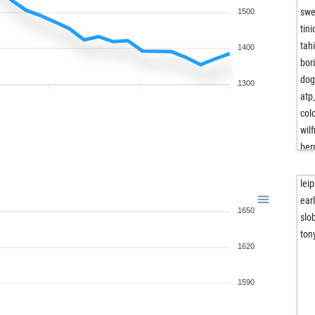
sw
1500
tini
tah
1400
bor
dog
1300
atp
col
wil
ber
lio
mis
lei
bor
ear
1650
ear
slo
ear
ton
1620
sch
kap
lor
1590
stk