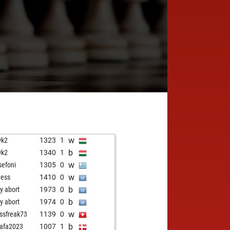
w
wk2
1323
1
b
wk2
1340
1
w
sefoni
1305
0
w
hess
1410
0
b
ly abort
1973
0
b
ly abort
1974
0
w
ssfreak73
1139
0
b
afa2023
1007
1