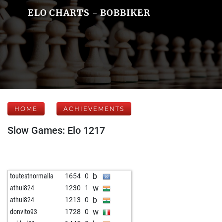
ELO CHARTS - BOBBIKER
HOME
ACHIEVEMENTS
Slow Games: Elo 1217
b
toutestnormalla
1654
0
w
athul824
1230
1
b
athul824
1213
0
w
donvito93
1728
0