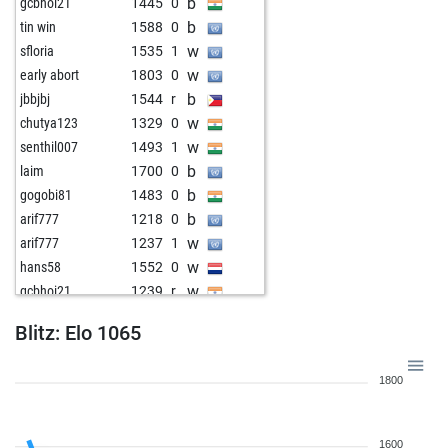
b
gcbhoi21
1445
0
b
tin win
1588
0
w
sfloria
1535
1
w
early abort
1803
0
b
jbbjbj
1544
r
w
chutya123
1329
0
w
senthil007
1493
1
b
laim
1700
0
b
gogobi81
1483
0
b
arif777
1218
0
w
arif777
1237
1
w
hans58
1552
0
w
gcbhoi21
1239
r
b
stehlin jean
1287
1
Blitz: Elo 1065
b
khrom
1429
0
w
der schwarze abt
1440
0
1800
b
1584
0
b
bokilez
1629
0
w
pabitram_sl
1659
0
1600