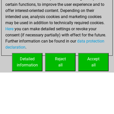
b
tem1
1303
0
certain functions, to improve the user experience and to
w
dapontx
1465
0
w
graf protz
1268
0
offer interest-oriented content. Depending on their
w
karthikey_a
1205
1
intended use, analysis cookies and marketing cookies
b
sanjayghawghawe
1543
0
may be used in addition to technically required cookies.
b
heffalump
1912
0
Here
you can make detailed settings or revoke your
w
ivy league
1501
0
consent (if necessary partially) with effect for the future.
b
ivy league
1494
0
Further information can be found in our
data protection
w
ivy league
1487
0
declaration
.
b
george7122
1320
0
b
stonie
1865
0
Detailed
Reject
Accept
w
pacaho
1739
0
information
all
all
b
giampi_z62
1559
0
HOME
ACHIEVEMENTS
b
rafael1307
1456
0
w
zobinzoom
1490
0
b
zobinzoom
1518
1
w
zobinzoom
1547
1
b
satish atre
1437
0
b
joachim meissner
1507
0
w
pasha12l
1421
0