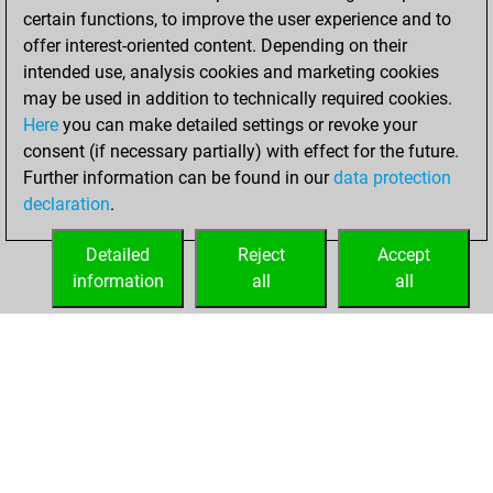
w
eumel
1501
0
certain functions, to improve the user experience and to
b
eumel
1478
0
offer interest-oriented content. Depending on their
b
katermoritz
1781
0
intended use, analysis cookies and marketing cookies
w
pommerol
1313
0
may be used in addition to technically required cookies.
Here
you can make detailed settings or revoke your
consent (if necessary partially) with effect for the future.
Further information can be found in our
data protection
declaration
.
Detailed
Reject
Accept
information
all
all
HOME
ACHIEVEMENTS