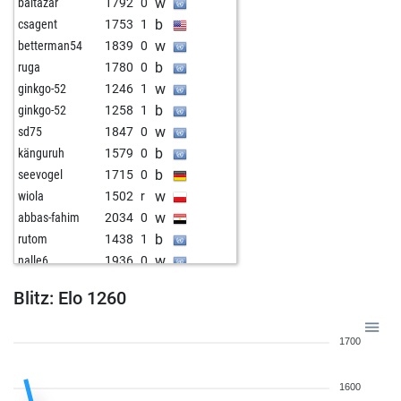
w
baltazar
1792
0
b
csagent
1753
1
w
betterman54
1839
0
b
ruga
1780
0
w
ginkgo-52
1246
1
b
ginkgo-52
1258
1
w
sd75
1847
0
b
känguruh
1579
0
b
seevogel
1715
0
w
wiola
1502
r
w
abbas-fahim
2034
0
b
rutom
1438
1
w
nalle6
1936
0
b
matthias_2002_
1654
0
Blitz: Elo 1260
w
zerrouki
1391
0
b
zerrouki
1411
1
1700
w
zerrouki
1416
r
b
zerrouki
1400
0
1600
w
belvinrar
1316
0