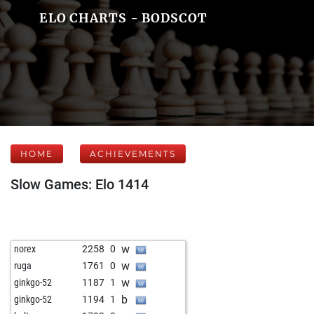
ELO CHARTS - BODSCOT
HOME
ACHIEVEMENTS
Slow Games: Elo 1414
w
norex
2258
0
w
ruga
1761
0
w
ginkgo-52
1187
1
b
ginkgo-52
1194
1