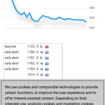
1300
1200
1100
b
busy bee
1122
0
w
early abort
1780
0
b
early abort
1781
0
w
early abort
1782
0
w
early abort
1783
0
w
1410
0
b
husemann
1661
0
b
leffe123
1031
1
We use cookies and comparable technologies to provide
w
gonza chess
1294
0
certain functions, to improve the user experience and to
b
king george
1266
0
offer interest-oriented content. Depending on their
w
rambus56
1276
1
intended use, analysis cookies and marketing cookies