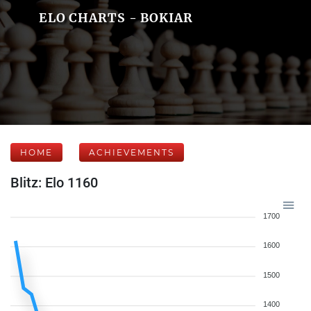
ELO CHARTS - BOKIAR
HOME
ACHIEVEMENTS
Blitz: Elo 1160
1700
1600
1500
1400