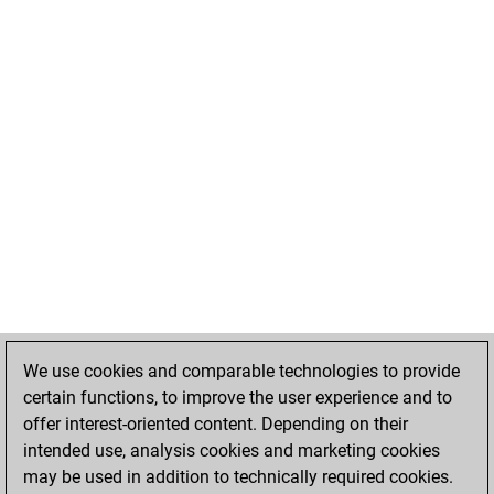
We use cookies and comparable technologies to provide
certain functions, to improve the user experience and to
offer interest-oriented content. Depending on their
intended use, analysis cookies and marketing cookies
may be used in addition to technically required cookies.