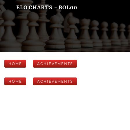
ELO CHARTS - BOL00
HOME
ACHIEVEMENTS
HOME
ACHIEVEMENTS