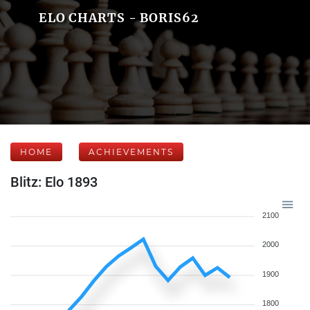
ELO CHARTS - BORIS62
HOME
ACHIEVEMENTS
Blitz: Elo 1893
2100
2000
1900
1800