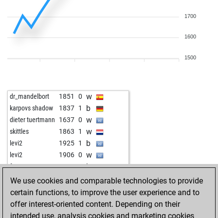
1700
1600
1500
w
dr_mandelbort
1851
0
b
karpovs shadow
1837
1
w
dieter tuertmann
1637
0
w
skittles
1863
1
b
levi2
1925
1
w
levi2
1906
0
b
fenperton
1436
0
w
lord grantham
1827
1
We use cookies and comparable technologies to provide
b
finnsv
1783
1
certain functions, to improve the user experience and to
w
finnsv
1793
1
offer interest-oriented content. Depending on their
b
finnsv
1805
1
intended use, analysis cookies and marketing cookies