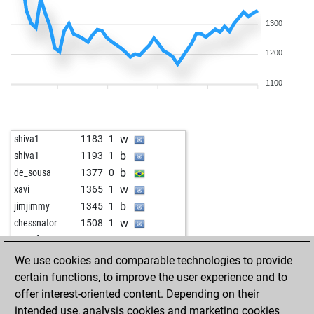
1300
1200
1100
w
shiva1
1183
1
b
shiva1
1193
1
b
de_sousa
1377
0
w
xavi
1365
1
b
jimjimmy
1345
1
w
chessnator
1508
1
w
tonsofruns
1301
0
w
petsche
1309
1
We use cookies and comparable technologies to provide
b
novy7
1476
0
certain functions, to improve the user experience and to
b
doctore
1176
1
offer interest-oriented content. Depending on their
w
doctore
1190
1
intended use, analysis cookies and marketing cookies