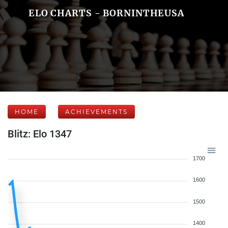
ELO CHARTS - BORNINTHEUSA
HOME
ACHIEVEMENTS
Blitz: Elo 1347
1700
1600
1500
1400