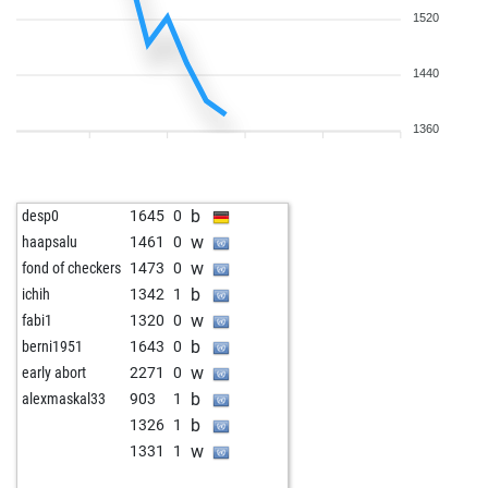
1520
1440
1360
b
desp0
1645
0
w
haapsalu
1461
0
w
fond of checkers
1473
0
b
ichih
1342
1
w
fabi1
1320
0
b
berni1951
1643
0
w
early abort
2271
0
b
alexmaskal33
903
1
b
1326
1
w
1331
1