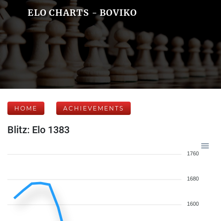
ELO CHARTS - BOVIKO
HOME
ACHIEVEMENTS
Blitz: Elo 1383
1760
1680
1600