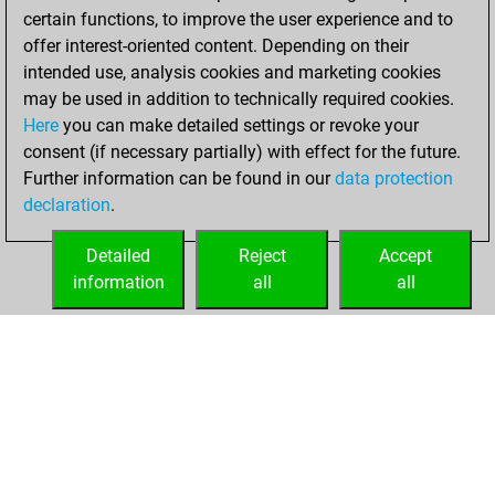
certain functions, to improve the user experience and to
offer interest-oriented content. Depending on their
intended use, analysis cookies and marketing cookies
may be used in addition to technically required cookies.
Here
you can make detailed settings or revoke your
consent (if necessary partially) with effect for the future.
Further information can be found in our
data protection
declaration
.
Detailed
Reject
Accept
information
all
all
HOME
ACHIEVEMENTS