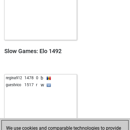
Slow Games: Elo 1492
b
regina912
1478
0
w
guestvico
1517
r
We use cookies and comparable technologies to provide