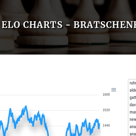
ELO CHARTS - BRATSCHEN
ru
ald
1600
gat
dav
1520
mar
new
1440
ana
ana