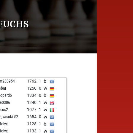
FUCHS
b
hm280954
1762
1
w
ebar
1250
0
b
topardo
1334
0
w
e0306
1240
1
w
cus2
1077
1
w
_vasuki-#2
1654
0
b
tolyx
1128
1
w
tolyx
1133
1