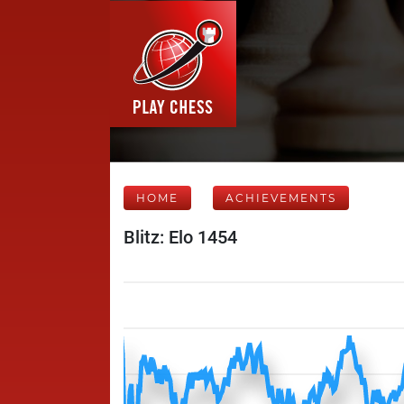
HOME
ACHIEVEMENTS
Blitz: Elo 1454