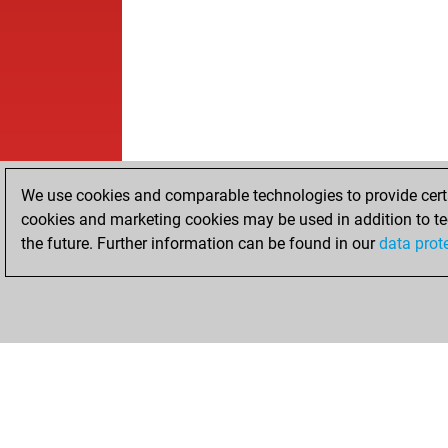
We use cookies and comparable technologies to provide certai
cookies and marketing cookies may be used in addition to te
the future. Further information can be found in our
data prot