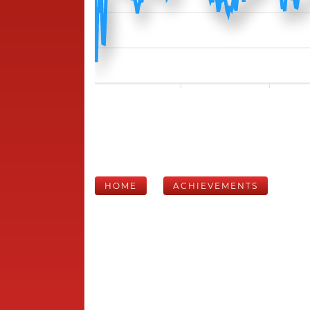
HOME
ACHIEVEMENTS