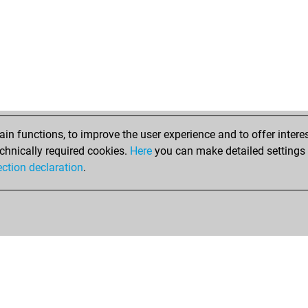
mar
jrr
whi
flat
siz
spi
caf
sam
cal
n functions, to improve the user experience and to offer interes
laz
chnically required cookies.
Here
you can make detailed settings o
ma
ection declaration
.
jod
cha
dr_
sn6
jer
lai
lai
ne