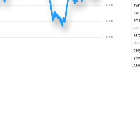
sve
1360
sve
sma
1280
cat
ser
1200
sha
bery
yli
he
abu
whi
cun
hal
spg
man
sn6
the
mia