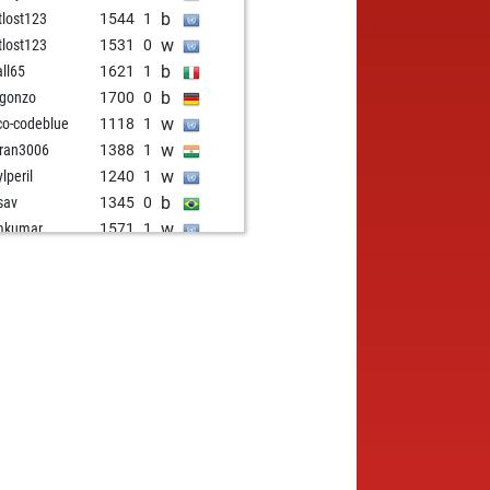
b
tlost123
1544
1
w
tlost123
1531
0
b
ll65
1621
1
b
 gonzo
1700
0
w
co-codeblue
1118
1
w
ran3006
1388
1
w
lperil
1240
1
b
ssav
1345
0
w
mkumar
1571
1
b
daniel
962
1
b
teontolog
1089
0
b
ga_lunga
1158
0
w
fdantheblack
1634
1
w
teamtr
1156
1
b
frmlondon
1124
1
w
3
1237
1
w
 aviator
1449
0
w
oiao
1695
0