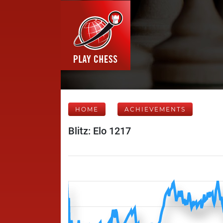
HOME
ACHIEVEMENTS
Blitz: Elo 1217