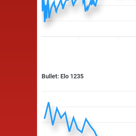
Bullet: Elo 1235