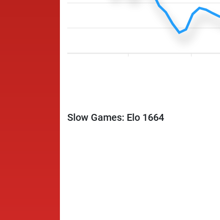
Slow Games: Elo 1664