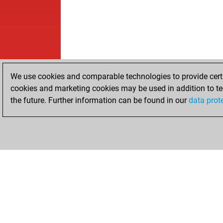
We use cookies and comparable technologies to provide certai
cookies and marketing cookies may be used in addition to te
the future. Further information can be found in our
data prot
HOME
ACHIEVEMENTS