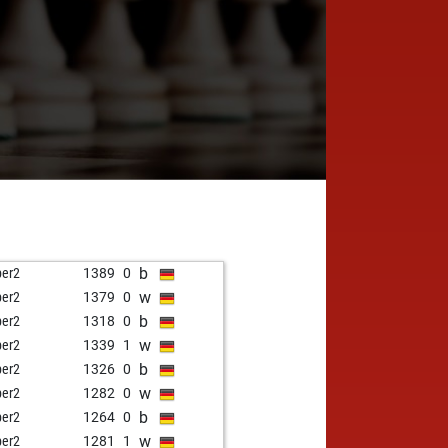
b
per2
1389
0
w
per2
1379
0
b
per2
1318
0
w
per2
1339
1
b
per2
1326
0
w
per2
1282
0
b
per2
1264
0
w
per2
1281
1