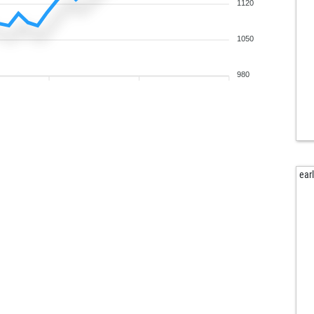
sni
1120
ear
sni
1050
sni
sni
980
sni
sni
sni
sni
sni
sni
ear
sni
sni
sni
sni
sni
sni
sni
iso