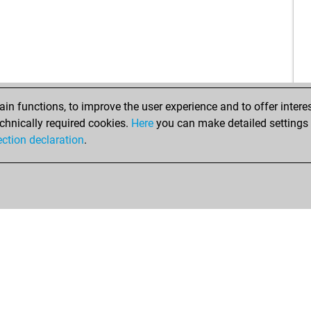
ha
bo
che
bur
air
tim
n functions, to improve the user experience and to offer interes
kbq
chnically required cookies.
Here
you can make detailed settings o
fud
ection declaration
.
en
en
ava
mar
knu
ali1
cra
ria
tim
rion
rion