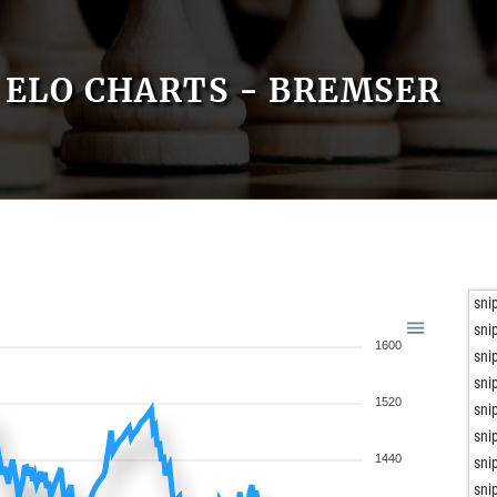
ELO CHARTS - BREMSER
sni
sni
1600
sni
sni
1520
sni
sni
1440
sni
sni