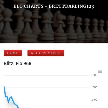
ELO CHARTS - BRETTDARLING123
HOME
ACHIEVEMENTS
Blitz: Elo 968
1800
1600
1400