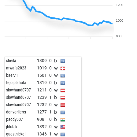
1200
1000
800
b
sheila
1309
0
w
mwafa2023
1019
0
w
baer71
1501
0
b
tejo plahuta
1319
0
w
slowhand0707
1211
0
b
slowhand0707
1239
1
w
slowhand0707
1232
0
b
der verlierer
1277
1
b
paddy007
908
0
w
jhlobik
1392
0
w
guestnickel
1346
1