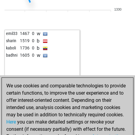
b
early abort
1620
0
1330
w
fuserl
1319
0
b
mumie
1501
0
w
mauz
1486
0
w
emil33
1467
0
b
tinidor
1155
0
b
sharin
1519
0
w
mumie
1442
0
b
kaboli
1736
0
b
xvbn
1059
0
w
badhni
1605
0
w
the legend
1050
0
b
1164
0
b
1318
0
w
blaggerman
1520
0
We use cookies and comparable technologies to provide
b
blaggerman
1517
0
certain functions, to improve the user experience and to
w
newself
988
0
offer interest-oriented content. Depending on their
b
berbi
1319
0
intended use, analysis cookies and marketing cookies
w
cesar444
1335
1
may be used in addition to technically required cookies.
w
pocok
1281
0
Here
you can make detailed settings or revoke your
b
pippopippopippo
1377
0
consent (if necessary partially) with effect for the future.
b
knutsen
1175
0