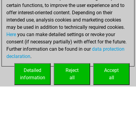
certain functions, to improve the user experience and to
offer interest-oriented content. Depending on their
intended use, analysis cookies and marketing cookies
may be used in addition to technically required cookies.
Here
you can make detailed settings or revoke your
consent (if necessary partially) with effect for the future.
Further information can be found in our
data protection
declaration
.
Detailed
Reject
Accept
information
all
all
HOME
ACHIEVEMENTS