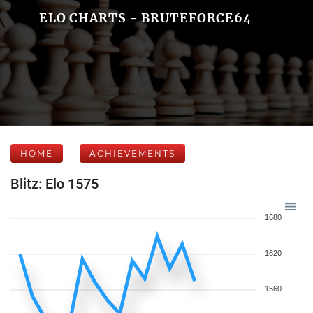
ELO CHARTS - BRUTEFORCE64
HOME
ACHIEVEMENTS
Blitz: Elo 1575
1680
1620
1560