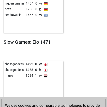
w
ingo neumann
1454
0
b
hexa
1753
0
w
cendrawasih
1665
0
Slow Games: Elo 1471
w
chessgoddess
1492
0
b
chessgoddess
1468
0
w
maroy
1534
1
We use cookies and comparable technologies to provide