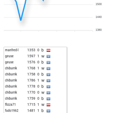
1500
1440
1380
b
manfred-l
1353
0
w
geuse
1597
1
b
geuse
1576
0
w
chiburrik
1768
1
b
chiburrik
1758
0
w
chiburrik
1786
1
b
chiburrik
1778
0
w
chiburrik
1770
0
b
chiburrik
1759
0
w
flizza71
1715
1
b
fudo1962
1481
1