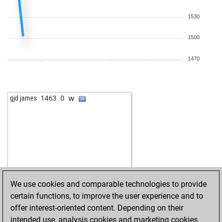
1530
1500
1470
w
gjd james
1463
0
We use cookies and comparable technologies to provide
certain functions, to improve the user experience and to
offer interest-oriented content. Depending on their
intended use, analysis cookies and marketing cookies