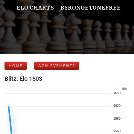
ELO CHARTS - BYRONGETONEFREE
HOME
ACHIEVEMENTS
Blitz: Elo 1503
1650
1620
1590
1560