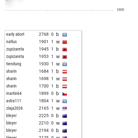
b
bogdan gosic
2180
r
1800
b
malysch
2431
1
b
andrzejst
2135
r
w
yrjoljou
2250
0
b
early abort
2768
0
w
der erleuchtete
2225
1
w
natlus
1901
1
b
der erleuchtete
2211
0
b
zupizareta
1945
1
b
reppe
2105
1
w
zupizareta
1953
1
w
zweistein101
2213
0
w
tiendung
1930
1
b
buffy
2190
1
b
sharin
1684
1
w
early abort
2727
0
w
sharin
1698
1
w
diabolik lover
2355
0
b
sharin
1700
1
b
adam46x
1681
1
b
martin64
1899
0
b
mandalion123
1232
1
w
astra111
1804
1
b
kur
2002
1
w
zlaja2026
2165
1
b
lennart v
1838
1
b
bleyer
2225
0
w
brett x
2055
1
w
bleyer
2210
0
w
brett x
2033
0
b
bleyer
2194
0
w
simba123
2193
1
w
bleyer
2175
0