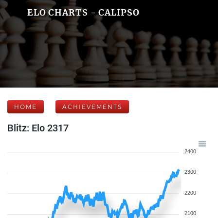
ELO CHARTS - CALIPSO
HOME
ACHIEVEMENTS
Blitz: Elo 2317
2400
2300
2200
2100