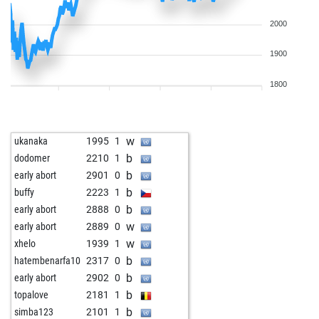
2000
1900
1800
w
ukanaka
1995
1
b
dodomer
2210
1
b
early abort
2901
0
b
buffy
2223
1
b
early abort
2888
0
w
early abort
2889
0
w
xhelo
1939
1
b
hatembenarfa10
2317
0
b
early abort
2902
0
b
topalove
2181
1
b
simba123
2101
1